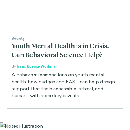
Society
Youth Mental Health is in Crisis.
Can Behavioral Science Help?
By
Isaac Koenig-Workman
A behavioral science lens on youth mental
health: how nudges and EAST can help design
support that feels accessible, ethical, and
human—with some key caveats.