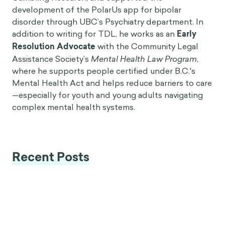
development of the PolarUs app for bipolar
disorder through UBC’s Psychiatry department. In
addition to writing for TDL, he works as an
Early
Resolution Advocate
with the Community Legal
Assistance Society’s
Mental Health Law Program
,
where he supports people certified under B.C.'s
Mental Health Act and helps reduce barriers to care
—especially for youth and young adults navigating
complex mental health systems.
Recent Posts