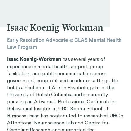
Isaac Koenig-Workman
Early Resolution Advocate @ CLAS Mental Health
Law Program
Isaac Koenig-Workman
has several years of
experience in mental health support, group
facilitation, and public communication across
government, nonprofit, and academic settings. He
holds a Bachelor of Arts in Psychology from the
University of British Columbia and is currently
pursuing an Advanced Professional Certificate in
Behavioural Insights at UBC Sauder School of
Business. Isaac has contributed to research at UBC’s
Attentional Neuroscience Lab and Centre for
Gambling Research, and supported the