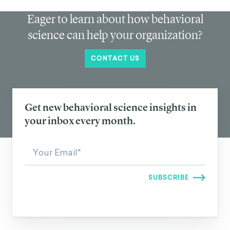
Eager to learn about how behavioral
science can help your organization?
CONTACT US
Get new behavioral science insights in
your inbox every month.