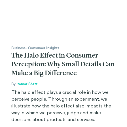
Business
·
Consumer Insights
The Halo Effect in Consumer
Perception: Why Small Details Can
Make a Big Difference
By
Itamar Shatz
The halo effect plays a crucial role in how we
perceive people. Through an experiment, we
illustrate how the halo effect also impacts the
way in which we perceive, judge and make
decisions about products and services.