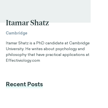
Itamar Shatz
Cambridge
Itamar Shatz is a PhD candidate at Cambridge
University. He writes about psychology and
philosophy that have practical applications at
Effectiviology.com
Recent Posts