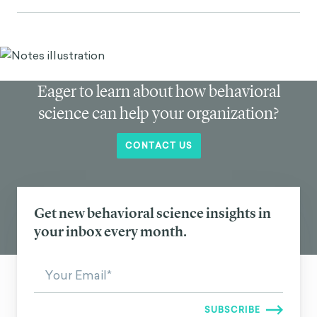
Eager to learn about how behavioral
science can help your organization?
CONTACT US
Get new behavioral science insights in
your inbox every month.