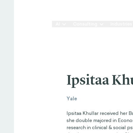
Our Way
AI
Consulting
Industries
Ipsitaa Kh
Yale
Ipsitaa Khullar received her 
she double majored in Econ
research in clinical & social