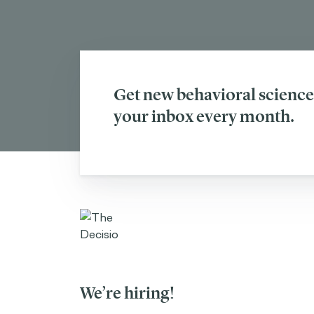
Get new behavioral science 
your inbox every month.
We’re hiring!