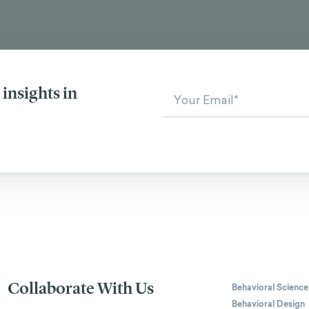
insights in
Collaborate With Us
Behavioral Science
Behavioral Design