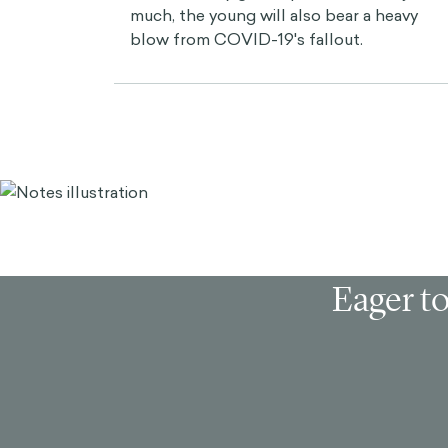
much, the young will also bear a heavy
blow from COVID-19's fallout.
Eager to