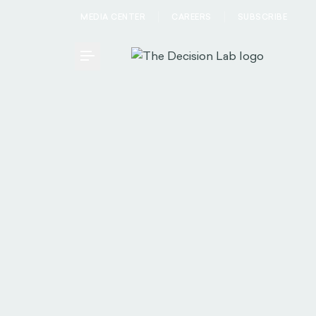
MEDIA CENTER
CAREERS
SUBSCRIBE
Toggle Menu