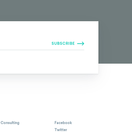
 Consulting
Facebook
Twitter