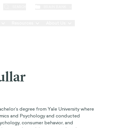
EN
BRAIN BANK
SEARCH
Resources
About Us
Contact
ullar
Bachelor’s degree from Yale University where
omics and Psychology and conducted
 psychology, consumer behavior, and