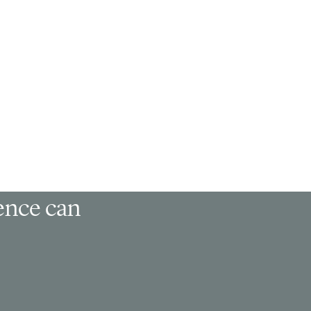
ience can