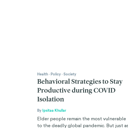
Health
·
Policy
·
Society
Behavioral Strategies to Stay
Productive during COVID
Isolation
By
Ipsitaa Khullar
Elder people remain the most vulnerable
to the deadly global pandemic. But just a