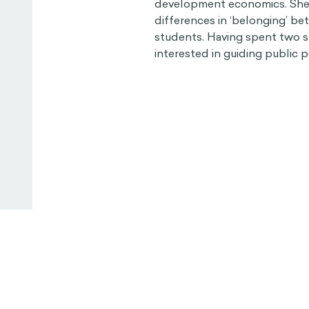
development economics. She i
differences in ‘belonging’ b
students. Having spent two s
interested in guiding public p