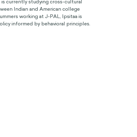
s currently studying cross-cultural
etween Indian and American college
ummers working at J-PAL, Ipsitaa is
olicy informed by behavioral principles.