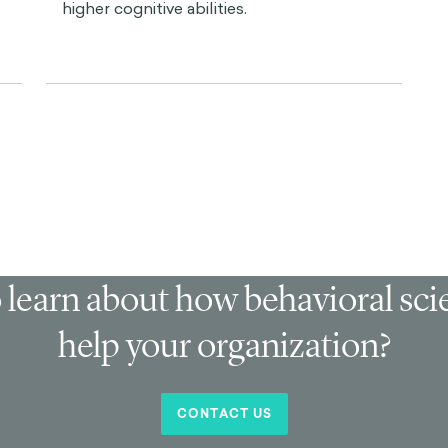
higher cognitive abilities.
 learn about how behavioral sc
help your organization?
CONTACT US