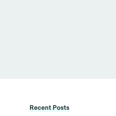
Recent Posts