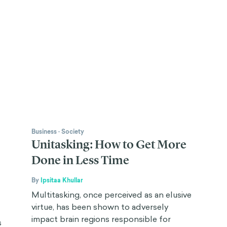
Business
·
Society
Unitasking: How to Get More
Done in Less Time
By
Ipsitaa Khullar
Multitasking, once perceived as an elusive
virtue, has been shown to adversely
impact brain regions responsible for
s