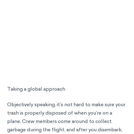
Taking a global approach
Objectively speaking, it’s not hard to make sure your
trash is properly disposed of when you’re on a