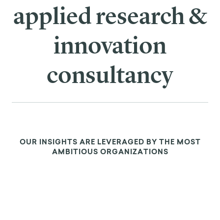
We are the leading
applied research &
innovation
consultancy
OUR INSIGHTS ARE LEVERAGED BY THE MOST
AMBITIOUS ORGANIZATIONS