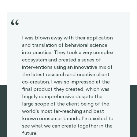
“
I was blown away with their application
and translation of behavioral science
into practice. They took a very
complex ecosystem and created a
series of interventions using an
innovative mix of the latest research
and creative client co-creation. I was
so impressed at the final product they
created, which was hugely
comprehensive despite the large
scope of the client being of the world's