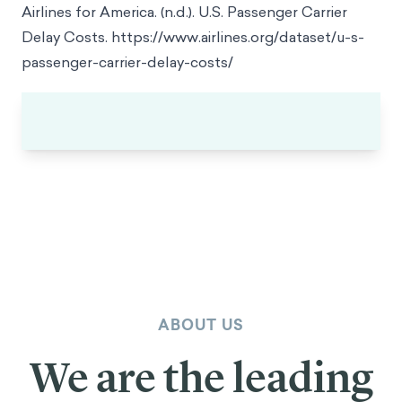
Transportation Statistics.
https://www.transtats.bts.gov/homedrillchart.asp
Airlines for America. (n.d.). U.S. Passenger Carrier
Delay Costs.
https://www.airlines.org/dataset/u-s-
passenger-carrier-delay-costs/
ABOUT US