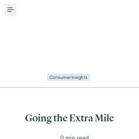
Toggle Menu
Consumer Insights
Going the Extra Mile
4
min read