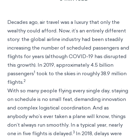
September 23, 2022
Decades ago, air travel was a luxury that only the
wealthy could afford. Now, it’s an entirely different
story: the global airline industry had been steadily
increasing the number of scheduled passengers and
flights for years (although COVID-19 has disrupted
this growth). In 2019, approximately 4.5 billion
1
passengers
took to the skies in roughly 38.9 million
2
flights.
With so many people flying every single day, staying
on schedule is no small feat, demanding innovation
and complex logistical coordination. And as
anybody who’s ever taken a plane will know, things