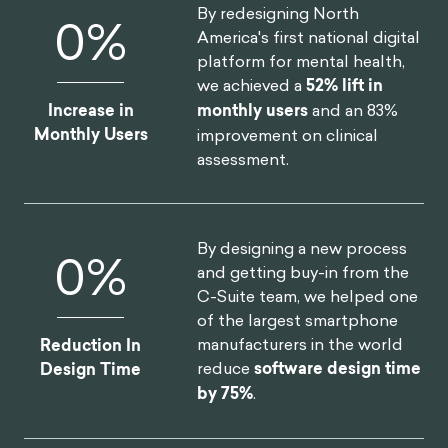
of the organization, we
helped one of the largest
insurers in North America
Annual Revenue
realize
$30M increase in
Increase
annual revenue
.
By redesigning North
20
%
America's first national digital
platform for mental health,
we achieved a
52% lift in
Increase in
monthly users
and an 83%
Monthly Users
improvement on clinical
assessment.
By designing a new process
and getting buy-in from the