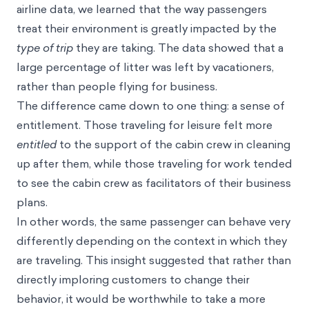
environment as a whole.
Through stakeholders interviews and analysis of
airline data, we learned that the way passengers
treat their environment is greatly impacted by the
type of trip
they are taking. The data showed that a
large percentage of litter was left by vacationers,
rather than people flying for business.
The difference came down to one thing: a sense of
entitlement. Those traveling for leisure felt more
entitled
to the support of the cabin crew in cleaning
up after them, while those traveling for work tended
to see the cabin crew as facilitators of their business
plans.
In other words, the same passenger can behave very
differently depending on the context in which they
are traveling. This insight suggested that rather than