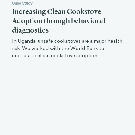
Case Study
Increasing Clean Cookstove
Adoption through behavioral
diagnostics
In Uganda, unsafe cookstoves are a major health
risk. We worked with the World Bank to
encourage clean cookstove adoption.