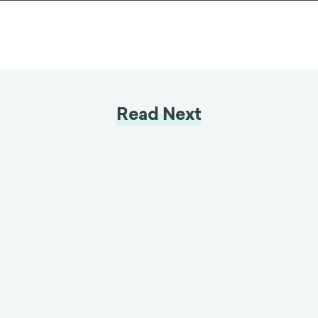
LET'S CHAT
Read Next