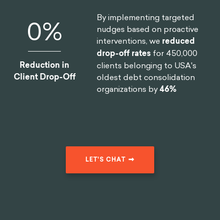
27
%
C-Suite team, we helped one
of the largest smartphone
manufacturers in the world
Reduction In
reduce
software design time
Design Time
by 75%
.
By implementing targeted
19
%
nudges based on proactive
interventions, we
reduced
drop-off rates
for 450,000
Reduction in
clients belonging to USA's
Client Drop-Off
oldest debt consolidation
organizations by
46%