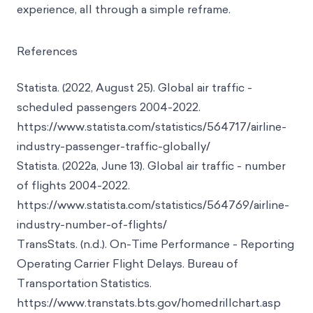
like the one we designed can go a long way to
create a safer, more comfortable customer
experience, all through a simple reframe.
References
Statista. (2022, August 25). Global air traffic -
scheduled passengers 2004-2022.
https://www.statista.com/statistics/564717/airline-
industry-passenger-traffic-globally/
Statista. (2022a, June 13). Global air traffic - number
of flights 2004-2022.
https://www.statista.com/statistics/564769/airline-
industry-number-of-flights/
TransStats. (n.d.). On-Time Performance - Reporting
Operating Carrier Flight Delays. Bureau of