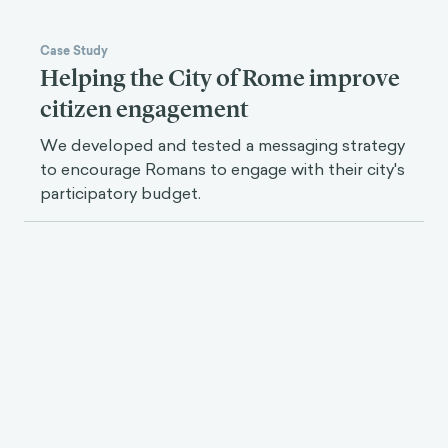
Case Study
Helping the City of Rome improve
citizen engagement
We developed and tested a messaging strategy
to encourage Romans to engage with their city's
participatory budget.