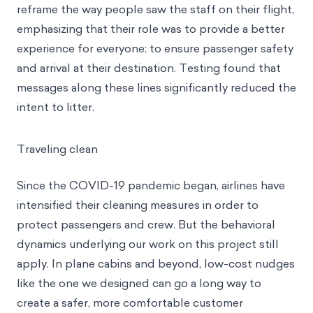
With this in mind, we modified the scripts used by
cabin crew during announcements. Our goal was to
reframe
the way people saw the staff on their flight,
emphasizing that their role was to provide a better
experience for everyone: to ensure passenger safety
and arrival at their destination. Testing found that
messages along these lines significantly reduced the
intent to litter.
Traveling clean
Since the COVID-19 pandemic began, airlines have
intensified their cleaning measures in order to
protect passengers and crew. But the behavioral
dynamics underlying our work on this project still
apply. In plane cabins and beyond, low-cost nudges