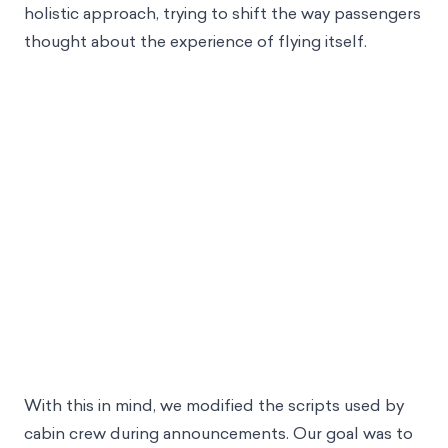
directly imploring customers to change their
behavior, it would be worthwhile to take a more
holistic approach, trying to shift the way passengers
thought about the experience of flying itself.