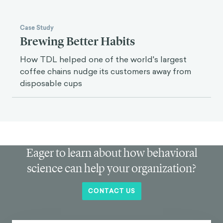
Case Study
Brewing Better Habits
How TDL helped one of the world's largest
coffee chains nudge its customers away from
disposable cups