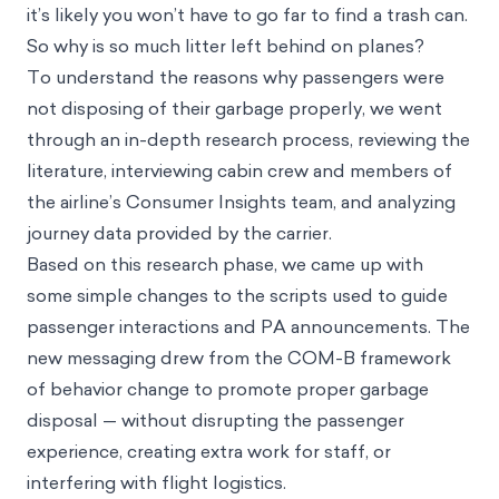
plane. Crew members come around to collect
garbage during the flight, and after you disembark,
it’s likely you won’t have to go far to find a trash can.
So why is so much litter left behind on planes?
To understand the reasons why passengers were
not disposing of their garbage properly, we went
through an in-depth research process, reviewing the
literature, interviewing cabin crew and members of
the airline’s Consumer Insights team, and analyzing
journey data provided by the carrier.
Based on this research phase, we came up with
some simple changes to the scripts used to guide
passenger interactions and PA announcements. The
new messaging drew from the
COM-B framework
of behavior change to promote proper garbage
disposal — without disrupting the passenger