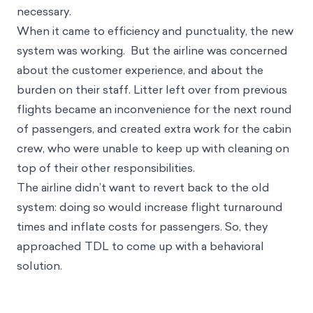
flights, and ensure that passengers were not kept
waiting at the airport for longer than was absolutely
necessary.
When it came to efficiency and punctuality, the new
system was working. But the airline was concerned
about the customer experience, and about the
burden on their staff. Litter left over from previous
flights became an inconvenience for the next round
of passengers, and created extra work for the cabin
crew, who were unable to keep up with cleaning on
top of their other responsibilities.
The airline didn’t want to revert back to the old
system: doing so would increase flight turnaround
times and inflate costs for passengers. So, they
approached TDL to come up with a behavioral
solution.