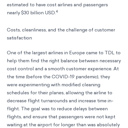
don’t always run smoothly. In a typical year, nearly
3
one in five flights is delayed.
In 2018, delays were
estimated to have cost airlines and passengers
4
nearly $30 billion USD.
Costs, cleanliness, and the challenge of customer
satisfaction
One of the largest airlines in Europe came to TDL to
help them find the right balance between necessary
cost control and a smooth customer experience. At
the time (before the COVID-19 pandemic), they
were experimenting with modified cleaning
schedules for their planes, allowing the airline to
decrease flight turnarounds and increase time in-
flight. The goal was to reduce delays between