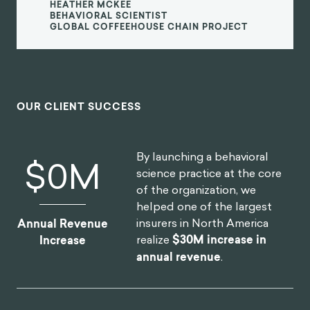
most far-reaching and best known
consumer brands. I'm excited to see
what we can create together in the
future.
Heather McKee
BEHAVIORAL SCIENTIST
GLOBAL COFFEEHOUSE CHAIN PROJECT
OUR CLIENT SUCCESS
By launching a behavioral
$
13
M
science practice at the core