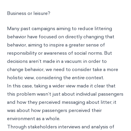
experience, creating extra work for staff, or
interfering with flight logistics.
Business or leisure?
Many past campaigns aiming to reduce littering
behavior have focused on directly changing that
behavior, aiming to inspire a greater sense of
responsibility or awareness of social norms. But
decisions aren’t made in a vacuum: in order to
change behavior, we need to consider take a more
holistic view, considering the
entire
context.
In this case, taking a wider view made it clear that
this problem wasn’t just about individual passengers
and how they perceived messaging about litter; it
was about how passengers perceived their