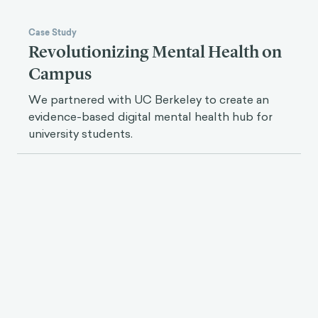
Case Study
Revolutionizing Mental Health on
Campus
We partnered with UC Berkeley to create an
evidence-based digital mental health hub for
university students.