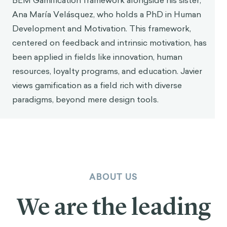
how players, as they play games, optimize,
resolve, and strategize—they do all these
important actions we wish people would
do more in real life.
BEHAVIOR CHANGE 101
Start your behavior change
journey at the right place