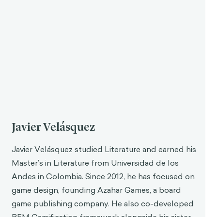
frameworks and toolboxes. Now, gamification is
understood as
a discipline that takes a lot from
other research fields and brings them together to
find a cohesive system of rules to understand
human behavior and promote change.
Gamification has particular views on how to change
human behavior. It is related to behavioral science,
but also to fields like semiotics, for example. It
borrows from a lot of places, of course, with game
design at the center.
“
Game design is like a laboratory where
you can test a lot of ideas really quickly.
Each game tests some ideas around
motivation and behavior and you can see