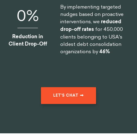
For example, the idea of a
nudge
: I want you to
change how you make decisions by changing the
way you see information in your environment—in a
way where you are not even conscious of it
sometimes, right?
So, it's the path of least
resistance
. I want to make sure that you will change
your behavior without entering into the resistance
mode of homeostasis. Much of the design process
or the scientific research around behavioral science
is around that—
let’s understand how people make
choices so I can take that information and start to
design choices
,
right? To design informational
spaces that will allow us to nudge the decision-
making process toward one field. And I know it has
been hard, many of these experiments don't work as
expected because the real world is more complex