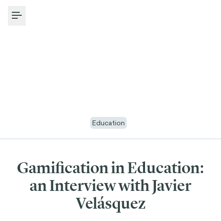
Toggle Menu
Education
Gamification in Education:
an Interview with Javier
Velásquez