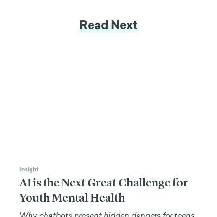
than any laboratory, of course, but that has been the
approach of most behavioral designers.
In gamification, we can take another approach.
This is my approach and not all gamification
designers do it. The more traditional behavioral
gamification designers don't, but what gamification
brings to the table that is really impressive, is the
kind
of behaviors you can create.
Games can activate the task-positive network of the
brain that requires more motivation, which people
don't want to activate as much because it requires
more conscious thought and more energy. Games
tend to be better designed to activate those
systems required for more complex behaviors,
strategies, and problems in real life.