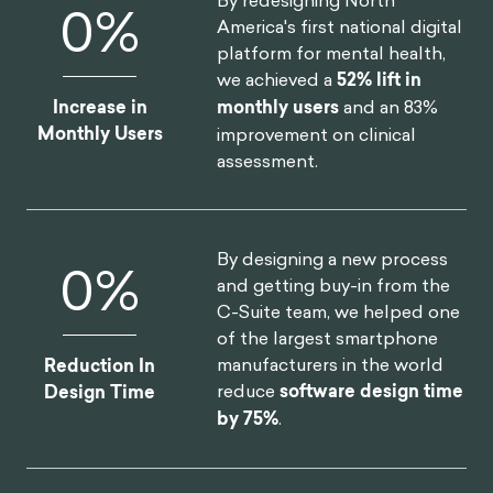
and make people do weird things, make them make
decisions and
play
so you can gather data,
understand how we make choices, and what drives
our behaviors.
Gamification is a sub-discipline of behavioral science
in a way, right? I tend to say that gamification and
behavioral science are different, but it's not about
behavioral science as a whole, it's more about the
behavioral design
frameworks
.
Gamification works well under the umbrella of
behavioral science. But, not every gamification
designer thinks the way I do, right? It’s not a clear
roadmap. In my way of seeing things, many
behavioral scientists or behavioral design
frameworks work around modifying behavior, trying
to use the path of least resistance.