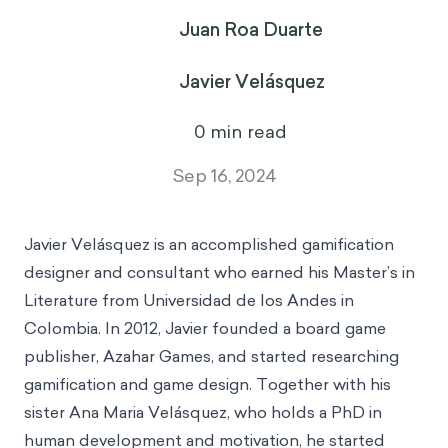
Juan Roa Duarte
Javier Velásquez
14
min read
Sep 16, 2024
Javier Velásquez
is an accomplished gamification
designer and consultant who earned his Master’s in
Literature from Universidad de los Andes in
Colombia. In 2012, Javier founded a board game
publisher, Azahar Games, and started researching
gamification and game design. Together with his
sister Ana Maria Velásquez, who holds a PhD in
human development and motivation, he started