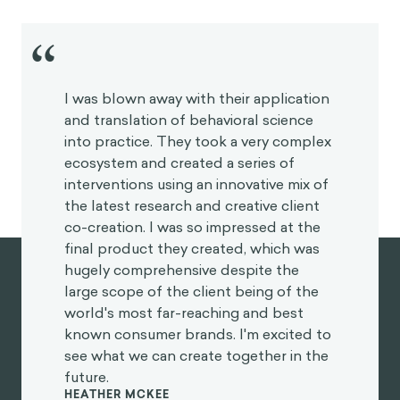
Juan Roa
Behavioral sciences is also a field that has evolved a
lot in the past decade or so from
behavioral
economics
, which is more centered around this
specific idea of how people deviate from the
homo
economicus
, that idea of “rational” decision-making
and resource optimization. Now, behavioral science
also encompasses sociology and neuroscience and
has blended with human-centered design and
design thinking.
What do you think is the relationship between
behavioral science and gamification and how do
these disciplines overlap?
Javier Velásquez