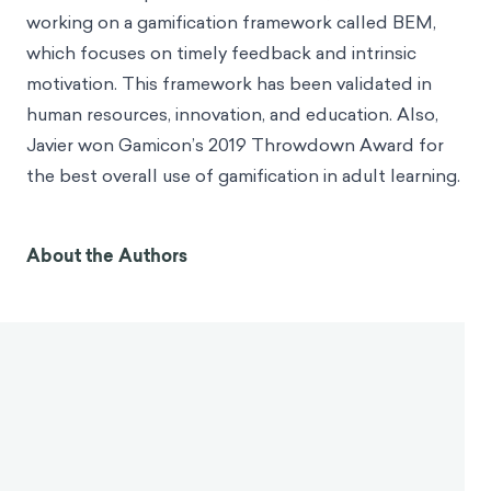
working on a gamification framework called BEM,
which focuses on timely feedback and intrinsic
motivation. This framework has been validated in
human resources, innovation, and education. Also,
Javier won Gamicon’s 2019 Throwdown Award for
the best overall use of gamification in adult learning.
In Brief
Gamification has evolved into a design discipline,
integrating insights from multiple fields to create
cohesive systems for behavior change.
There is a close relationship between gamification
and the behavioral sciences, with gamification using
the engaging nature of games to activate deeper
cognitive processes.