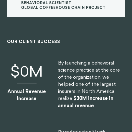
It's a close relationship. When I started studying
gamification I was reading Jesse Schell to learn
about game design, I was taking Kevin Wehrbach's
course on gamification, and Dan Ariely's course on
Coursera on behavioral economics.
“
Back in 2013, I thought they were all
talking about the same thing in different
languages. The same experiments in
behavioral economics and many fields of
psychology are… games.
They are these laboratory experiments where you
have closed systems, where you can isolate variables,