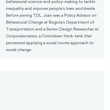
Juan Roa
Back in 2015, I took a Coursera course on
gamification. Since then, I know the field has
changed a lot.
So, to you, what is gamification
today and what should it be?
Javier Velásquez
Gamification has evolved, yes, it's true. Now it's
rooted in a clearer foundation than it was back in
2015. I've been promoting understanding
gamification as a design discipline, not only a
research field. In that sense, it's something that
must be understood in its scope, not as just one
method.
If we go back to 2015, we had a lot of methods like
Hexad, Octalysis, and even mine, BEM, but these are