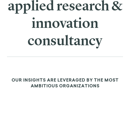
WHAT IS BEHAVIOR
CHANGE?
⮕
LEARN THE TOOLS OF THE
TRADE
⮕
FRAMEWORKS FOR
LASTING CHANGE
⮕
BEHAVIOR CHANGE IN
ACTION
⮕
MAKING A CAREER OF BEH
CHANGE
⮕
SEE REAL WORLD
EXAMPLES
⮕
ADVANCED CONCEPTS &
TRENDS
⮕