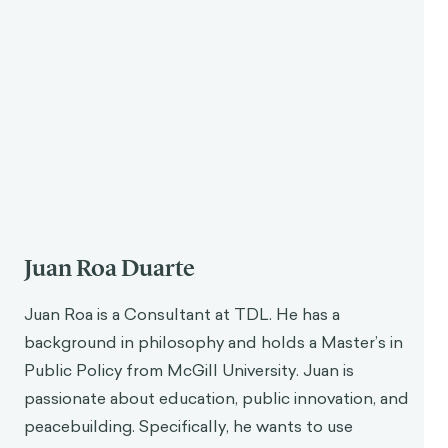
Effective gamification relies on timely and
meaningful feedback, guiding users in making better
choices and learning through iterative cycles.
Gamification systems should encourage failure as a
learning tool, helping users develop skills and
strategies in complex environments.
Gamification is most effective in situations requiring
complex thought and should be applied carefully to
avoid creating distractions from primary objectives.
Juan Roa
Thank you so much, Javier, for accepting our
invitation to discuss gamification.
Javier Velásquez
No problem, I am glad to be here.