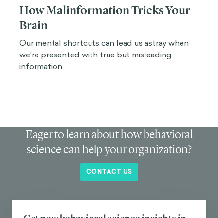
role of
feedback
and the design process.
In education, the word “feedback” has been
misused. Some people use a reductionist definition
of feedback: for example, the grade, the ticks and
crosses, and all these systems designed to show
you the way, to mold you as a trainee. Game
designers understand feedback in a more complex
way.
In 2012, we talked about the idea of “immediate
feedback.” Now, game designers work with loops
that are not about immediate feedback. For
instance: I will give you feedback tomorrow, come to
the game
tomorrow
so you can get your feedback.
It's about understanding that we want timely
feedback, which means that feedback has a place
and must come at the right moment.