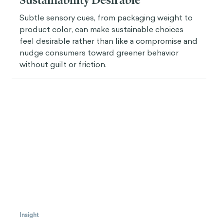
Overall Use of Gamification in Adult Learning, I
didn't want to miss the opportunity to ask you
about that.
What are some best practices you can
share with our readers interested in applying
gamification in adult learning projects and
initiatives? Could you please describe how you’ve
used one of those in one of your past projects?
Javier Velásquez
There are several levels to gamification.
The first tier is the most applicable if you don't
know a lot about gamification and it can be really
powerful (without having to know all the theories
and all the motivational frameworks behind it). The
first tier, for someone who is reading about
gamification for the first time, is
understanding the