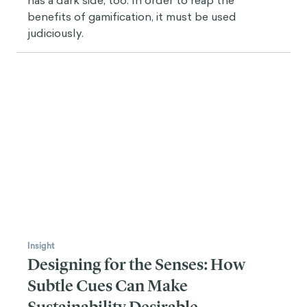
concepts that are not just about changing the
external environment or showing information to
reduce the player’s cognitive load.
Gamification is about making choices interesting for
you and giving you the proper feedback, so you can
reflect on those choices and make better choices in
the future. You optimize your way of playing through
repetition, quick training, and other techniques that
are not the main issue for most behavioral designers.
I think that would be the difference between
behavioral science and gamification, but still, there is
a lot of overlap. We're talking about different
languages, but the objective is the same.
Juan Roa
Now that you talked about
learning
, since we’re
talking to the recipient of Gamicon's Award for Best