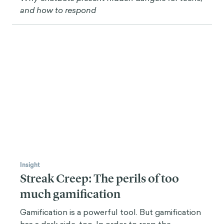
“
When a player plays a game it's not just
about making the fastest choice and being
nudged by the game board or screen
towards the choices the designer wants. Of
course, there's signposting, waypoints,
and a lot of mechanisms that we use from
that field in game design, but the main
idea is players are engaged because they're
challenged and because they're
challenged, they're learning skills.
This process can be activated using emotions in the
right way, understanding fear, flow theory, and other