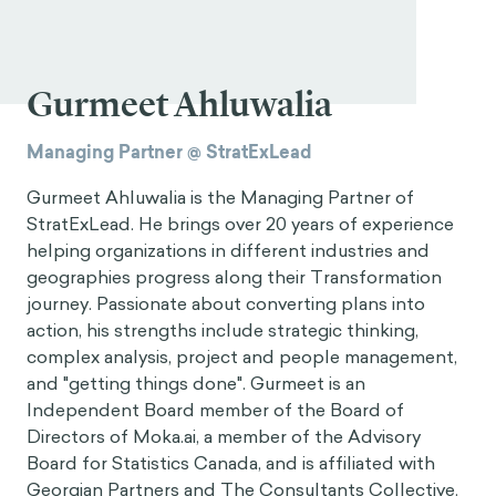
Gurmeet Ahluwalia
Managing Partner @ StratExLead
Gurmeet Ahluwalia is the Managing Partner of
StratExLead. He brings over 20 years of experience
helping organizations in different industries and
geographies progress along their Transformation
journey. Passionate about converting plans into
action, his strengths include strategic thinking,
complex analysis, project and people management,
and "getting things done". Gurmeet is an
Independent Board member of the Board of
Directors of Moka.ai, a member of the Advisory
Board for Statistics Canada, and is affiliated with
Georgian Partners and The Consultants Collective.