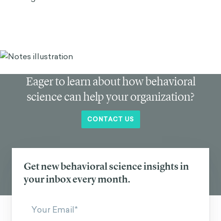
Eager to learn about how behavioral
science can help your organization?
CONTACT US
Get new behavioral science insights in
your inbox every month.