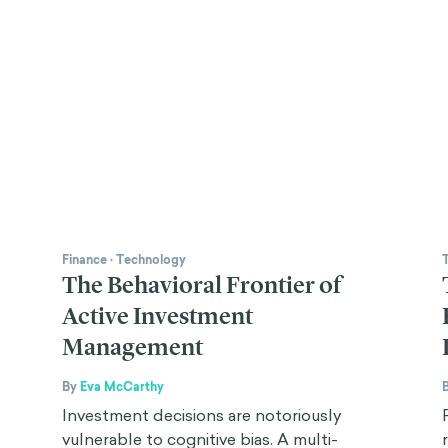
Finance
·
Technology
The Behavioral Frontier of
Active Investment
Management
By
Eva McCarthy
Investment decisions are notoriously
vulnerable to cognitive bias. A multi-