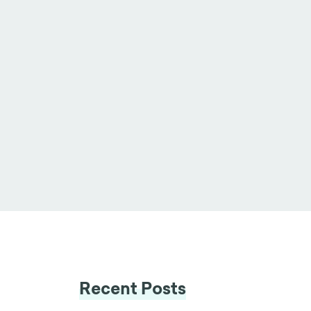
Recent Posts