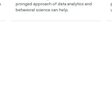
a
pronged approach of data analytics and
behavioral science can help.