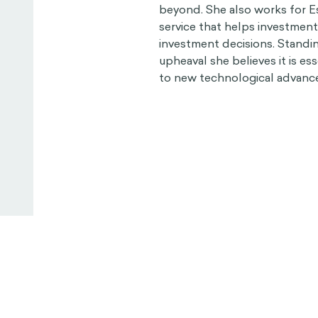
beyond. She also works for Es
service that helps investmen
investment decisions. Standin
upheaval she believes it is es
to new technological advanc