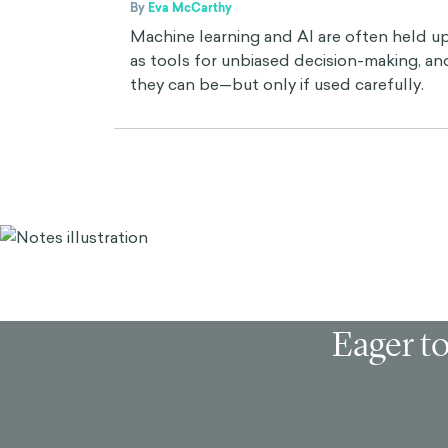
By
Eva McCarthy
Machine learning and AI are often held u
as tools for unbiased decision-making, an
they can be—but only if used carefully.
Eager to