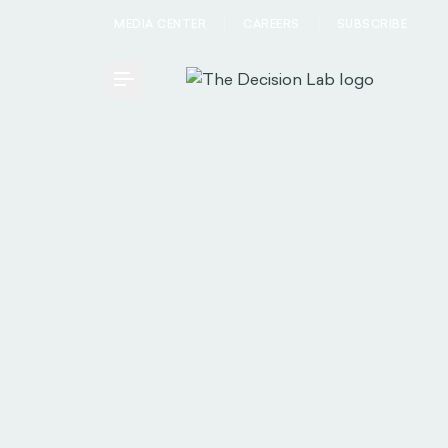
MEDIA CENTER
CAREERS
SUBSCRIBE
Toggle Menu