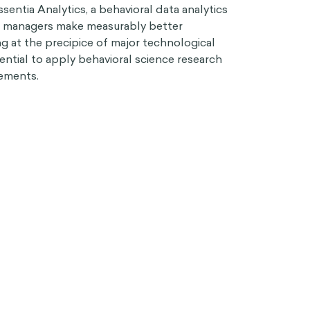
sentia Analytics, a behavioral data analytics
t managers make measurably better
g at the precipice of major technological
sential to apply behavioral science research
ements.