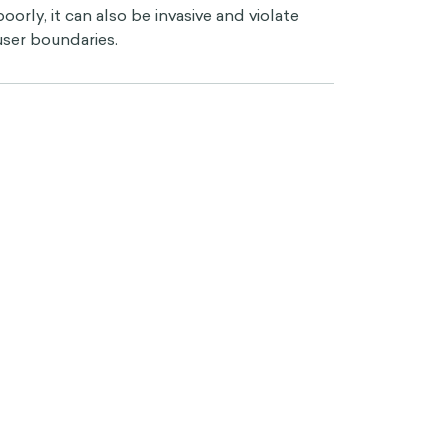
poorly, it can also be invasive and violate
user boundaries.