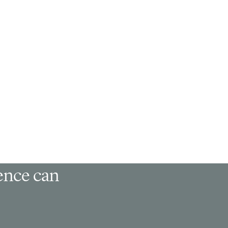
ience can