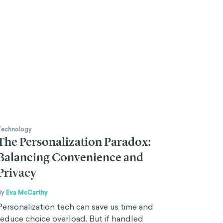
Technology
The Personalization Paradox:
Balancing Convenience and
Privacy
By
Eva McCarthy
Personalization tech can save us time and
reduce choice overload. But if handled