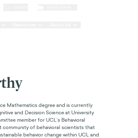
EN
BRAIN BANK
SEARCH
Resources
About Us
Contact
thy
nce Mathematics degree and is currently
nitive and Decision Science at University
mmittee member for UCL’s Behavioral
t community of behavioral scientists that
sustainable behavior change within UCL and