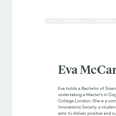
Our Way
AI
Consulting
Industries
Eva McCar
Eva holds a Bachelor of Scie
undertaking a Master's in Cog
College London. She is a co
Innovations Society, a studen
aims to deliver positive and 