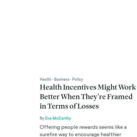
Health
·
Business
·
Policy
Health Incentives Might Work
Better When They’re Framed
in Terms of Losses
By
Eva McCarthy
Offering people rewards seems like a
surefire way to encourage healthier