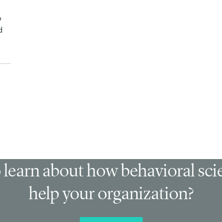
p
d
 learn about how behavioral sc
help your organization?