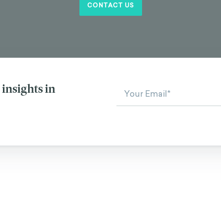
CONTACT US
insights in