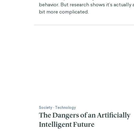
behavior. But research shows it’s actually 
bit more complicated.
Society
·
Technology
The Dangers of an Artificially
Intelligent Future