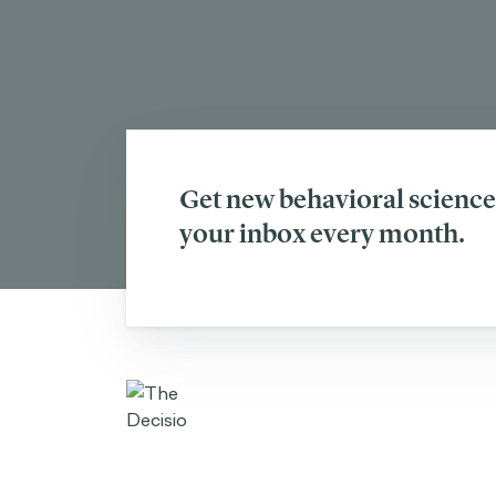
Get new behavioral science 
your inbox every month.