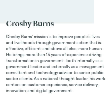
Crosby Burns
Crosby Burns’ mission is to improve people’s lives
and livelihoods through government action that is
effective, efficient, and above all else, more human.
He brings more than 15 years of experience driving
transformation in government—both internally as a
government leader and externally as a management
consultant and technology advisor to senior public
sector clients. As a national thought leader, his work
centers on customer experience, service delivery,
innovation, and digital government.