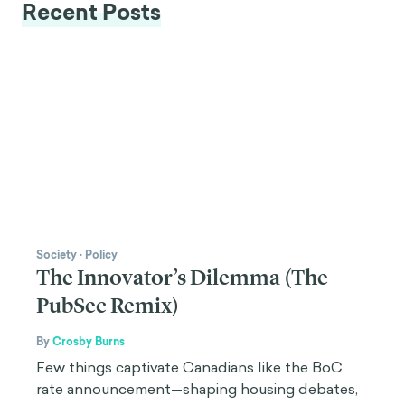
Recent Posts
Society
·
Policy
The Innovator’s Dilemma (The
PubSec Remix)
By
Crosby Burns
Few things captivate Canadians like the BoC
rate announcement—shaping housing debates,