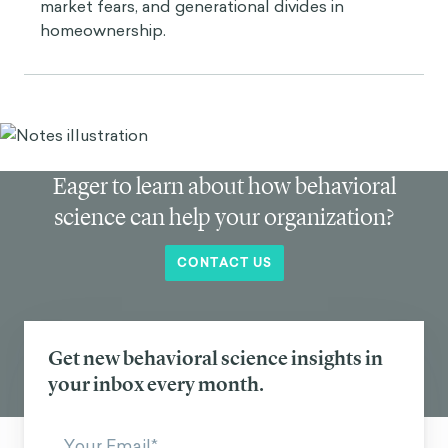
market fears, and generational divides in
homeownership.
Eager to learn about how behavioral
science can help your organization?
CONTACT US
Get new behavioral science insights in
your inbox every month.