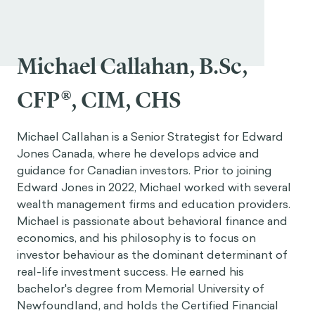
Michael Callahan, B.Sc,
CFP®, CIM, CHS
Michael Callahan is a Senior Strategist for Edward
Jones Canada, where he develops advice and
guidance for Canadian investors. Prior to joining
Edward Jones in 2022, Michael worked with several
wealth management firms and education providers.
Michael is passionate about behavioral finance and
economics, and his philosophy is to focus on
investor behaviour as the dominant determinant of
real-life investment success. He earned his
bachelor's degree from Memorial University of
Newfoundland, and holds the Certified Financial