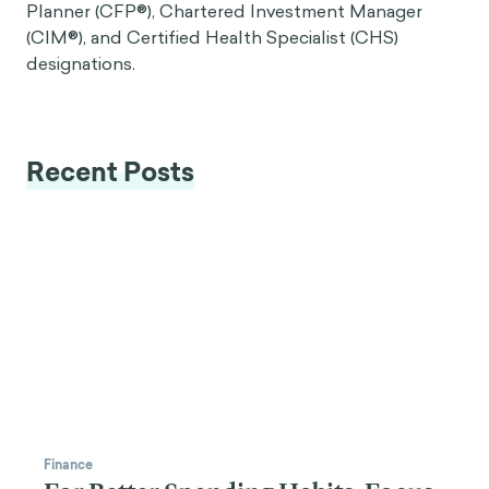
Planner (CFP®), Chartered Investment Manager
(CIM®), and Certified Health Specialist (CHS)
designations.
Recent Posts
Finance