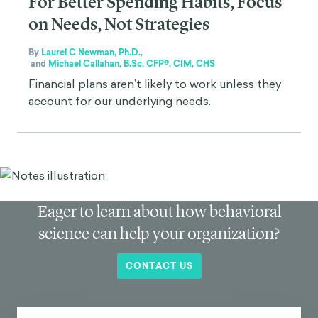
For Better Spending Habits, Focus
on Needs, Not Strategies
By
Laurel C Newman, Ph.D.
,
and
Michael Callahan, B.Sc, CFP®, CIM, CHS
Financial plans aren’t likely to work unless they
account for our underlying needs.
Eager to learn about how behavioral
science can help your organization?
CONTACT US