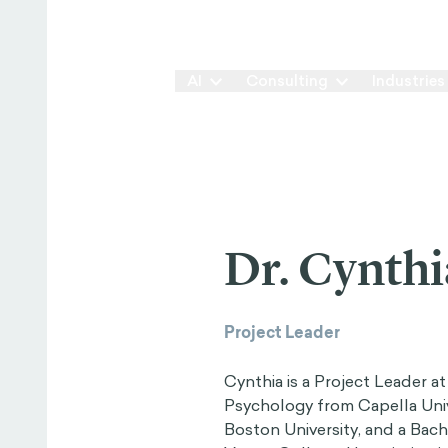
Our Way
AI
Consulting
Industries
Dr. Cynthi
Project Leader
Cynthia is a Project Leader a
Psychology from Capella Univ
Boston University, and a Bac