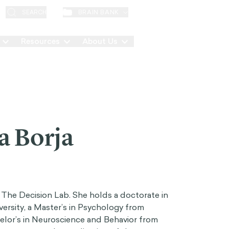
EN
BRAIN BANK
SEARCH
Resources
About Us
Contact
a Borja
t The Decision Lab. She holds a doctorate in
ersity, a Master’s in Psychology from
helor’s in Neuroscience and Behavior from