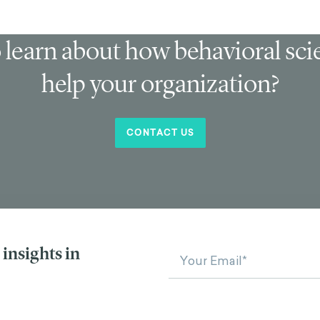
 learn about how behavioral sc
help your organization?
CONTACT US
insights in