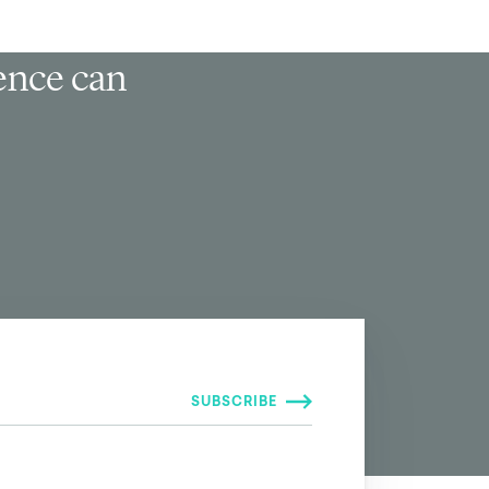
ience can