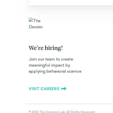
We’re hiring!
Join our team to create
meaningful impact by
applying behavioral science
VISIT CAREERS
©
2026
The Decision Lab.
All Rights Reserved