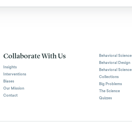
Collaborate With Us
Behavioral Science
Behavioral Design
Insights
Behavioral Science
Interventions
Collections
Biases
Big Problems
Our Mission
The Science
Contact
Quizzes