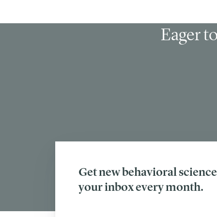
Eager to
Get new behavioral science 
your inbox every month.