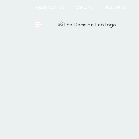
MEDIA CENTER
CAREERS
SUBSCRIBE
Toggle Menu