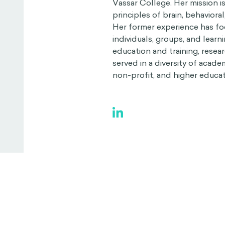
Vassar College. Her mission i
principles of brain, behaviora
Her former experience has fo
individuals, groups, and lea
education and training, resea
served in a diversity of acade
non-profit, and higher educati