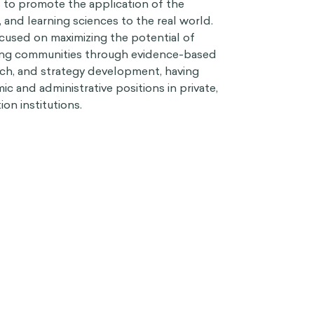
s to promote the application of the
l, and learning sciences to the real world.
cused on maximizing the potential of
rning communities through evidence-based
rch, and strategy development, having
mic and administrative positions in private,
on institutions.