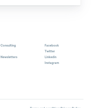
 Consulting
Facebook
Twitter
 Newsletters
Linkedin
Instagram