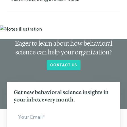
Eager to learn about how behavioral
science can help your organization?
CONTACT US
Get new behavioral science insights in
your inbox every month.