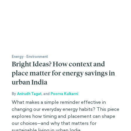
Energy
·
Environment
Bright Ideas? How context and
place matter for energy savings in
urban India
By
Anirudh Tagat
,
and
Poorva Kulkarni
What makes a simple reminder effective in
changing our everyday energy habits? This piece
explores how timing and placement can shape
our choices—and why that matters for
sustainable living in urban India.