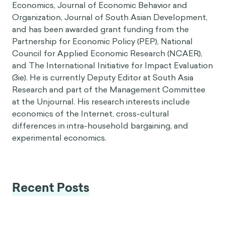
Economics, Journal of Economic Behavior and
Organization, Journal of South Asian Development,
and has been awarded grant funding from the
Partnership for Economic Policy (PEP), National
Council for Applied Economic Research (NCAER),
and The International Initiative for Impact Evaluation
(3ie). He is currently Deputy Editor at South Asia
Research and part of the Management Committee
at the Unjournal. His research interests include
economics of the Internet, cross-cultural
differences in intra-household bargaining, and
experimental economics.
Recent Posts