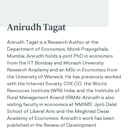
Anirudh Tagat
Anirudh Tagat is a Research Author at the
Department of Economics, Monk Prayogshala,
Mumbai. Anirudh holds a joint PhD in economics
from the IIT Bombay and Monash University
Research Academy and an MSc in Economics from
the University of Warwick. He has previously worked
with the Internet Society,
CIIE.CO
, the World
Resources Institute (WRI) India, and the Institute of
Rural Management Anand (IRMA). Anirudh is also
visiting faculty in economics at NMIMS’ Jyoti Dalal
School of Liberal Arts and the Meghnad Desai
Academy of Economics. Anirudh’s work has been
published in the Review of Development