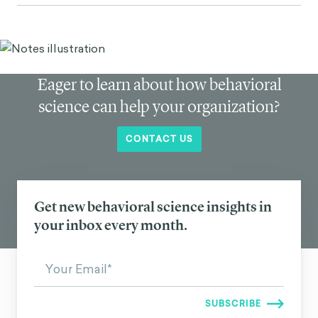
Eager to learn about how behavioral
science can help your organization?
CONTACT US
Get new behavioral science insights in
your inbox every month.