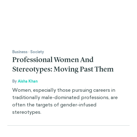
Business
·
Society
Professional Women And
Stereotypes: Moving Past Them
By
Aisha Khan
Women, especially those pursuing careers in
traditionally male-dominated professions, are
often the targets of gender-infused
stereotypes.