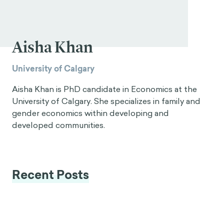
Aisha Khan
University of Calgary
Aisha Khan is PhD candidate in Economics at the
University of Calgary. She specializes in family and
gender economics within developing and
developed communities.
Recent Posts