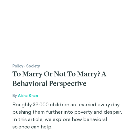
Policy
·
Society
To Marry Or Not To Marry? A
Behavioral Perspective
By
Aisha Khan
Roughly 39,000 children are married every day,
pushing them further into poverty and despair.
In this article, we explore how behavioral
science can help.