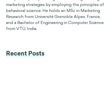
marketing strategies by employing the principles of
behavioral science. He holds an MSc in Marketing
Research from Université Grenoble Alpes, France,
and a Bachelor of Engineering in Computer Science
from VTU, India.
Recent Posts