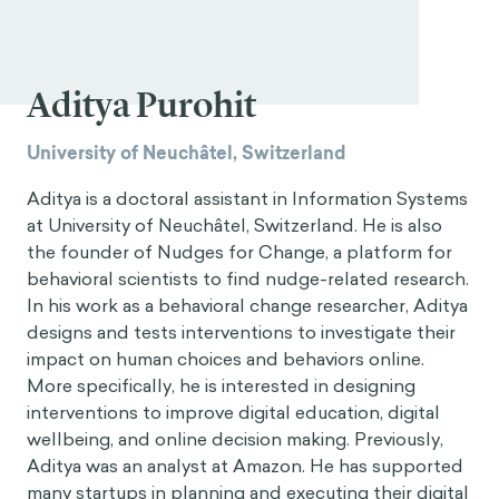
Aditya Purohit
University of Neuchâtel, Switzerland
Aditya is a doctoral assistant in Information Systems
at University of Neuchâtel, Switzerland. He is also
the founder of Nudges for Change, a platform for
behavioral scientists to find nudge-related research.
In his work as a behavioral change researcher, Aditya
designs and tests interventions to investigate their
impact on human choices and behaviors online.
More specifically, he is interested in designing
interventions to improve digital education, digital
wellbeing, and online decision making. Previously,
Aditya was an analyst at Amazon. He has supported
many startups in planning and executing their digital