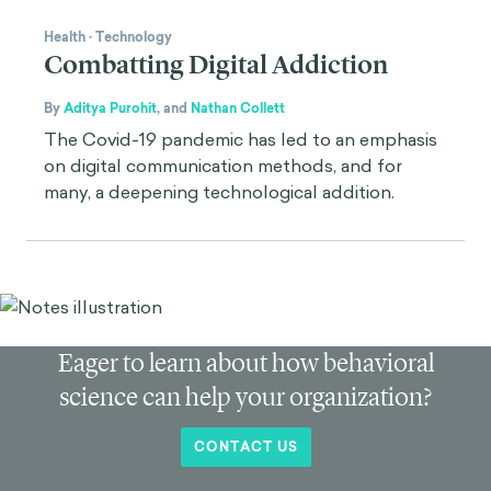
Health
·
Technology
Combatting Digital Addiction
By
Aditya Purohit
,
and
Nathan Collett
The Covid-19 pandemic has led to an emphasis
on digital communication methods, and for
many, a deepening technological addition.
Eager to learn about how behavioral
science can help your organization?
CONTACT US