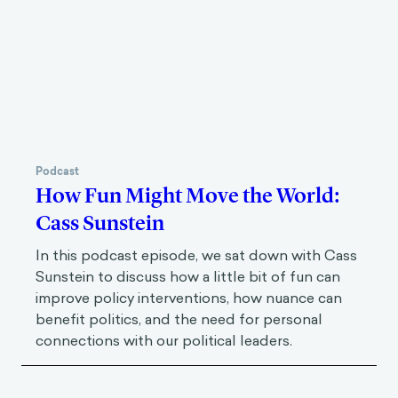
Podcast
How Fun Might Move the World:
Cass Sunstein
In this podcast episode, we sat down with Cass
Sunstein to discuss how a little bit of fun can
improve policy interventions, how nuance can
benefit politics, and the need for personal
connections with our political leaders.