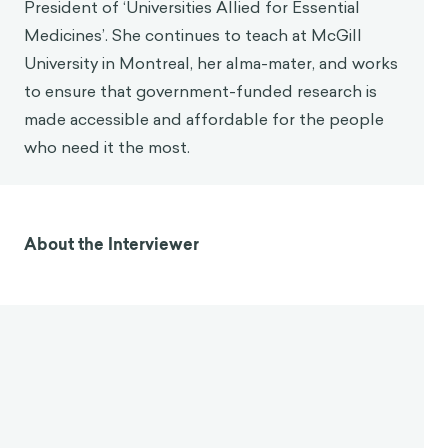
President of ‘Universities Allied for Essential
Medicines’. She continues to teach at McGill
University in Montreal, her alma-mater, and works
to ensure that government-funded research is
made accessible and affordable for the people
who need it the most.
About the Interviewer