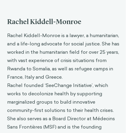
Rachel Kiddell-Monroe
Rachel Kiddell-Monroe is a lawyer, a humanitarian,
and a life-long advocate for social justice. She has
worked in the humanitarian field for over 25 years,
with vast experience of crisis situations from
Rwanda to Somalia, as well as refugee camps in
France, Italy and Greece.
Rachel founded ‘SeeChange Initiative’, which
works to decolonize health by supporting
marginalized groups to build innovative
community-first solutions to their health crises.
She also serves as a Board Director at Médecins
Sans Frontières (MSF) and is the founding