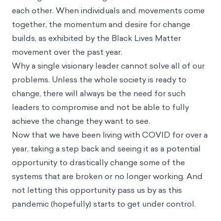
each other. When individuals and movements come
together, the momentum and desire for change
builds, as exhibited by the Black Lives Matter
movement over the past year.
Why a single visionary leader cannot solve all of our
problems. Unless the whole society is ready to
change, there will always be the need for such
leaders to compromise and not be able to fully
achieve the change they want to see.
Now that we have been living with COVID for over a
year, taking a step back and seeing it as a potential
opportunity to drastically change some of the
systems that are broken or no longer working. And
not letting this opportunity pass us by as this
pandemic (hopefully) starts to get under control.