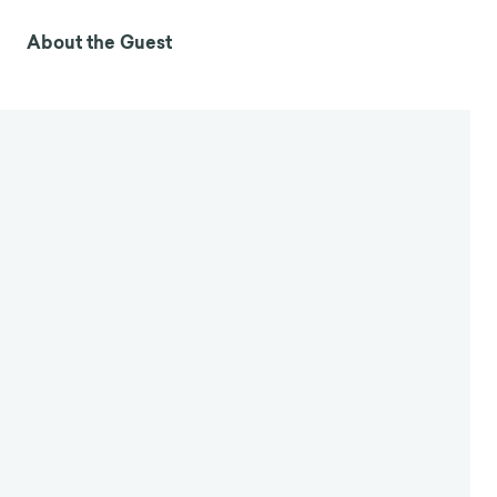
About the Guest