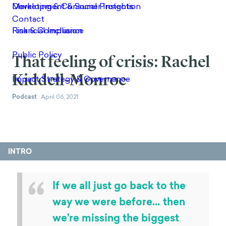
That feeling of crisis: Rachel
Kiddell-Monroe
Podcast
April 06, 2021
INTRO
“
If we all just go back to the
way we were before… then
we’re missing the biggest