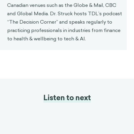
Canadian venues such as the Globe & Mail, CBC
and Global Media. Dr. Struck hosts TDL’s podcast
“The Decision Corner” and speaks regularly to
practicing professionals in industries from finance
to health & wellbeing to tech & AI.
Listen to next