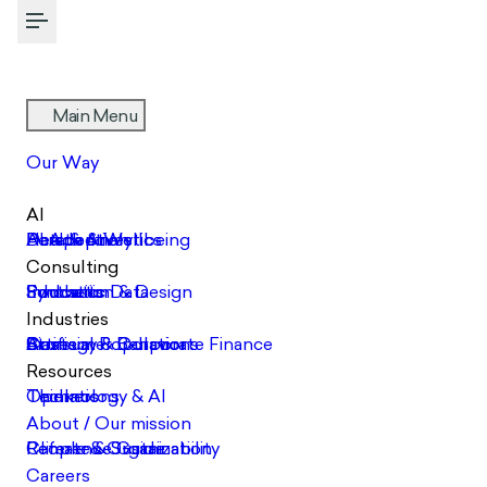
Toggle Menu