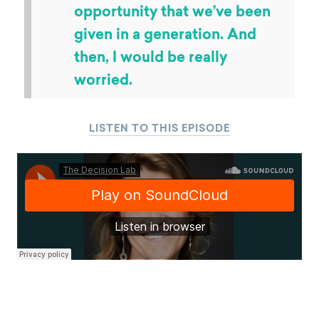
opportunity that we’ve been
given in a generation. And
then, I would be really
worried.
LISTEN TO THIS EPISODE