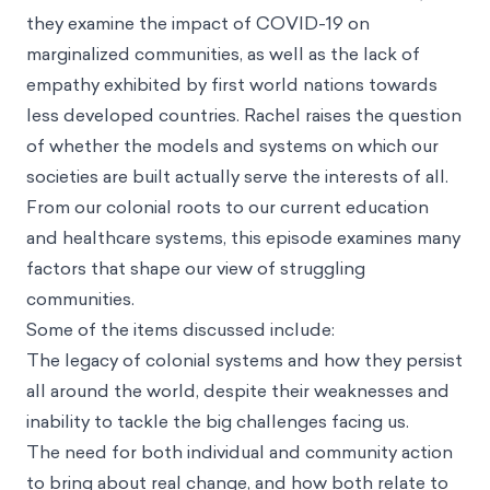
they examine the impact of COVID-19 on
marginalized communities, as well as the lack of
empathy exhibited by first world nations towards
less developed countries. Rachel raises the question
of whether the models and systems on which our
societies are built actually serve the interests of all.
From our colonial roots to our current education
and healthcare systems, this episode examines many
factors that shape our view of struggling
communities.
Some of the items discussed include:
The legacy of colonial systems and how they persist
all around the world, despite their weaknesses and
inability to tackle the big challenges facing us.
The need for both individual and community action
to bring about real change, and how both relate to