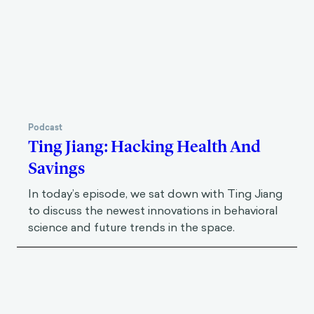
Podcast
Ting Jiang: Hacking Health And
Savings
In today’s episode, we sat down with Ting Jiang
to discuss the newest innovations in behavioral
science and future trends in the space.