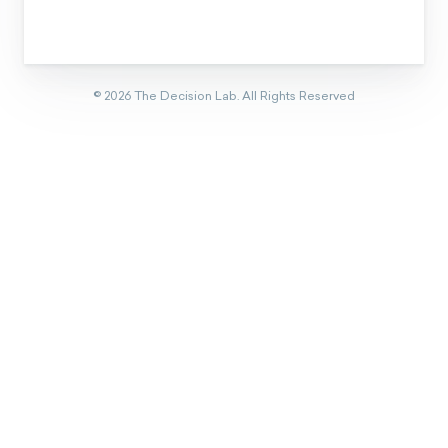
©
2026
The Decision Lab.
All Rights Reserved