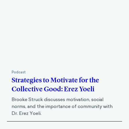
Podcast
Strategies to Motivate for the
Collective Good: Erez Yoeli
Brooke Struck discusses motivation, social
norms, and the importance of community with
Dr. Erez Yoeli.