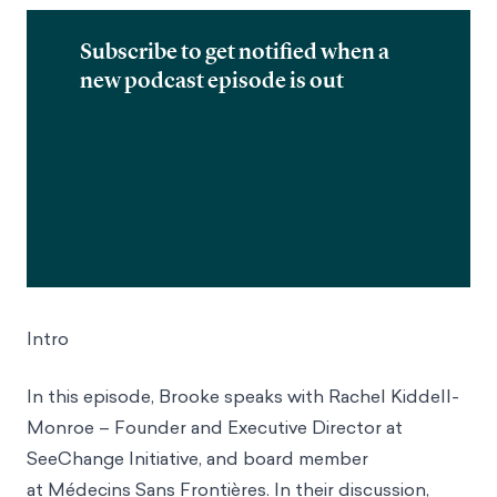
Subscribe to get notified when a
new podcast episode is out
Intro
In this episode, Brooke speaks with Rachel Kiddell-
Monroe – Founder and Executive Director at
SeeChange Initiative, and board member
at Médecins Sans Frontières. In their discussion,