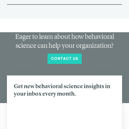
Eager to learn about how behavioral
science can help your organization?
CONTACT US
Get new behavioral science insights in
your inbox every month.