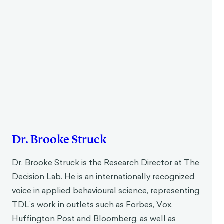
Dr. Brooke Struck
Dr. Brooke Struck is the Research Director at The
Decision Lab. He is an internationally recognized
voice in applied behavioural science, representing
TDL’s work in outlets such as Forbes, Vox,
Huffington Post and Bloomberg, as well as