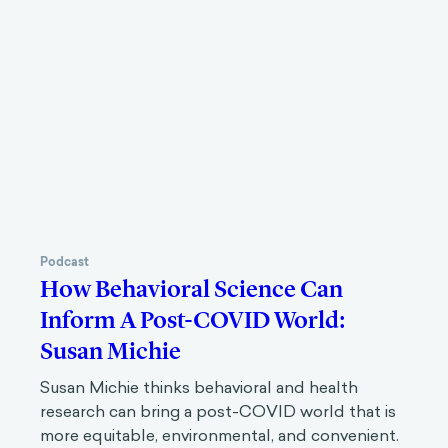
Podcast
How Behavioral Science Can
Inform A Post-COVID World:
Susan Michie
Susan Michie thinks behavioral and health
research can bring a post-COVID world that is
more equitable, environmental, and convenient.