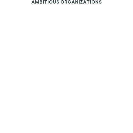
AMBITIOUS ORGANIZATIONS