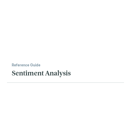
Reference Guide
Sentiment Analysis