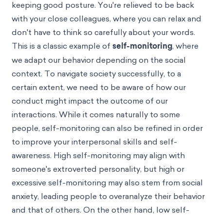
keeping good posture. You're relieved to be back
with your close colleagues, where you can relax and
don't have to think so carefully about your words.
This is a classic example of
self-monitoring
, where
we adapt our behavior depending on the social
context. To navigate society successfully, to a
certain extent, we need to be aware of how our
conduct might impact the outcome of our
interactions. While it comes naturally to some
people, self-monitoring can also be refined in order
to improve your interpersonal skills and self-
awareness. High self-monitoring may align with
someone's extroverted personality, but high or
excessive self-monitoring may also stem from social
anxiety, leading people to overanalyze their behavior
and that of others. On the other hand, low self-