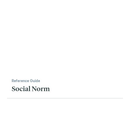
Reference Guide
Social Norm