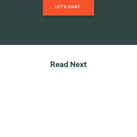
LET'S CHAT
Read Next