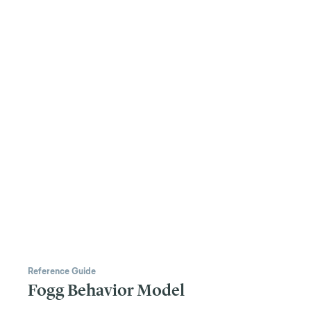
Reference Guide
Fogg Behavior Model