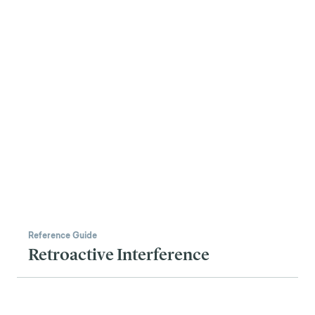
Reference Guide
Retroactive Interference