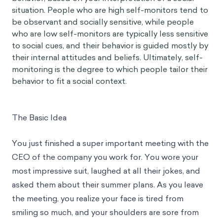
situation. People who are high self-monitors tend to
be observant and socially sensitive, while people
who are low self-monitors are typically less sensitive
to social cues, and their behavior is guided mostly by
their internal attitudes and beliefs. Ultimately, self-
monitoring is the degree to which people tailor their
behavior to fit a social context.
The Basic Idea
You just finished a super important meeting with the
CEO of the company you work for. You wore your
most impressive suit, laughed at all their jokes, and
asked them about their summer plans. As you leave
the meeting, you realize your face is tired from
smiling so much, and your shoulders are sore from