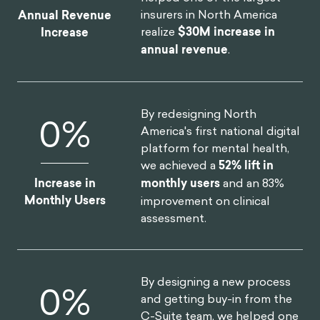
insurers in North America
Annual Revenue
realize
$30M increase in
Increase
annual revenue
.
By redesigning North
0
%
America's first national digital
platform for mental health,
we achieved a
52% lift in
Increase in
monthly users
and an 83%
Monthly Users
improvement on clinical
assessment.
By designing a new process
0
%
and getting buy-in from the
C-Suite team, we helped one