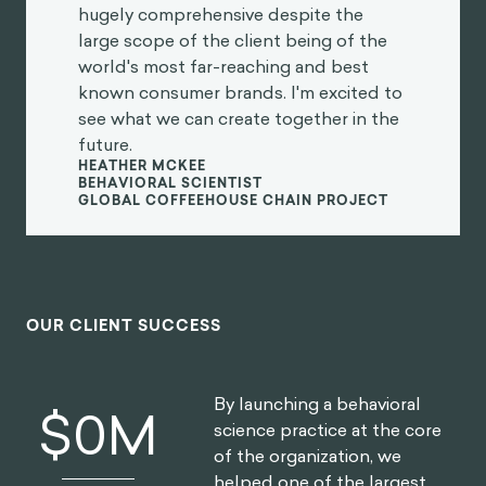
hugely comprehensive despite the
large scope of the client being of the
world's most far-reaching and best
known consumer brands. I'm excited to
see what we can create together in the
future.
HEATHER MCKEE
BEHAVIORAL SCIENTIST
GLOBAL COFFEEHOUSE CHAIN PROJECT
OUR CLIENT SUCCESS
By launching a behavioral
$
0
M
science practice at the core
of the organization, we
helped one of the largest