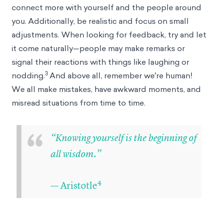
connect more with yourself and the people around
you. Additionally, be realistic and focus on small
adjustments. When looking for feedback, try and let
it come naturally—people may make remarks or
signal their reactions with things like laughing or
3
nodding.
And above all, remember we're human!
We all make mistakes, have awkward moments, and
misread situations from time to time.
“
“Knowing yourself is the beginning of
all wisdom.”
4
— Aristotle