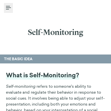
Toggle Menu
Self-Monitoring
THE BASIC IDEA
What is Self-Monitoring?
Self-monitoring
refers to someone's ability to
evaluate and regulate their behavior in response to
social cues. It involves being able to adjust your self-
presentation, including both your emotions and
behavior, based on your interpretation of a social