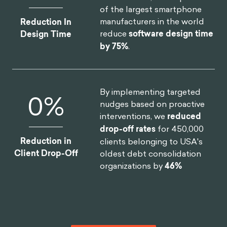
of the largest smartphone
manufacturers in the world
Reduction In
reduce
software design time
Design Time
by 75%
.
By implementing targeted
0
%
nudges based on proactive
interventions, we
reduced
drop-off rates
for 450,000
Reduction in
clients belonging to USA's
Client Drop-Off
oldest debt consolidation
organizations by
46%