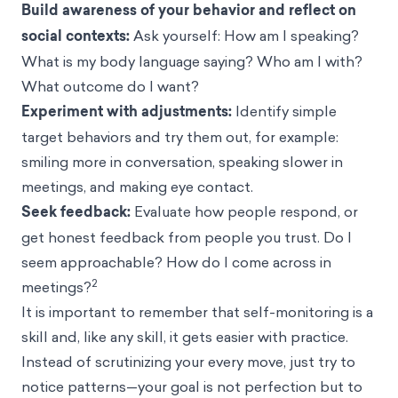
Build awareness of your behavior and reflect on
social contexts:
Ask yourself: How am I speaking?
What is my body language saying? Who am I with?
What outcome do I want?
Experiment with adjustments:
Identify simple
target behaviors and try them out, for example:
smiling more in conversation, speaking slower in
meetings, and making eye contact.
Seek feedback:
Evaluate how people respond, or
get honest feedback from people you trust. Do I
seem approachable? How do I come across in
2
meetings?
It is important to remember that self-monitoring is a
skill and, like any skill, it gets easier with practice.
Instead of scrutinizing your every move, just try to
notice patterns—your goal is not perfection but to