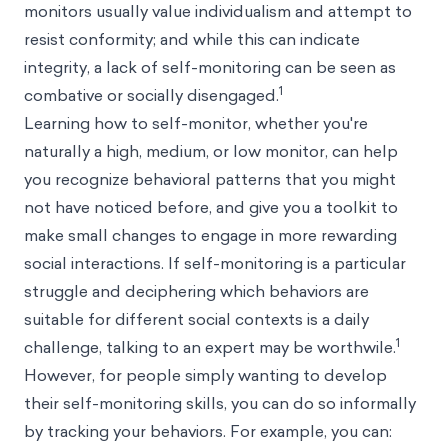
monitors usually value individualism and attempt to
resist conformity; and while this can indicate
integrity, a lack of self-monitoring can be seen as
1
combative or socially disengaged.
Learning how to self-monitor, whether you're
naturally a high, medium, or low monitor, can help
you recognize behavioral patterns that you might
not have noticed before, and give you a toolkit to
make small changes to engage in more rewarding
social interactions. If self-monitoring is a particular
struggle and deciphering which behaviors are
suitable for different social contexts is a daily
1
challenge, talking to an expert may be worthwile.
However, for people simply wanting to develop
their self-monitoring skills, you can do so informally
by tracking your behaviors. For example, you can: