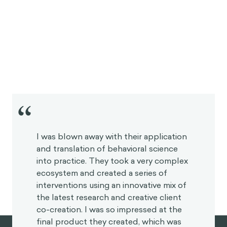
“
I was blown away with their application
and translation of behavioral science
into practice. They took a very complex
ecosystem and created a series of
interventions using an innovative mix of
the latest research and creative client
co-creation. I was so impressed at the
final product they created, which was