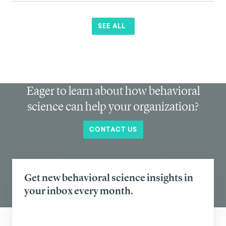
SEE ALL
Eager to learn about how behavioral
science can help your organization?
CONTACT US
Get new behavioral science insights in
your inbox every month.