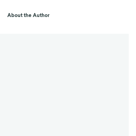
About the Author