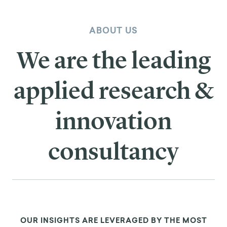
ABOUT US
We are the leading
applied research &
innovation
consultancy
OUR INSIGHTS ARE LEVERAGED BY THE MOST