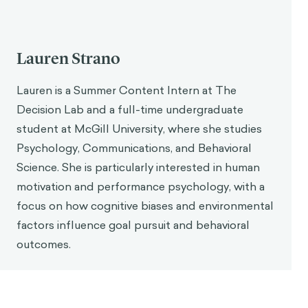
Lauren Strano
Lauren is a Summer Content Intern at The
Decision Lab and a full-time undergraduate
student at McGill University, where she studies
Psychology, Communications, and Behavioral
Science. She is particularly interested in human
motivation and performance psychology, with a
focus on how cognitive biases and environmental
factors influence goal pursuit and behavioral
outcomes.