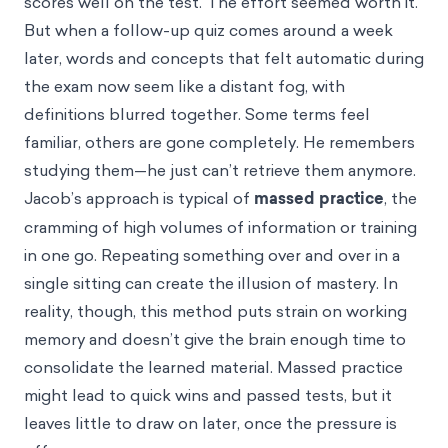
scores well on the test. The effort seemed worth it.
But when a follow-up quiz comes around a week
later, words and concepts that felt automatic during
the exam now seem like a distant fog, with
definitions blurred together. Some terms feel
familiar, others are gone completely. He remembers
studying them—he just can’t retrieve them anymore.
Jacob’s approach is typical of
massed practice
, the
cramming of high volumes of information or training
in one go. Repeating something over and over in a
single sitting can create the illusion of mastery. In
reality, though, this method puts strain on working
memory and doesn’t give the brain enough time to
consolidate the learned material. Massed practice
might lead to quick wins and passed tests, but it
leaves little to draw on later, once the pressure is