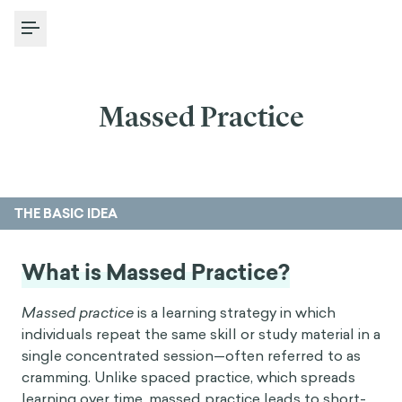
Toggle Menu
Massed Practice
THE BASIC IDEA
What is Massed Practice?
Massed practice
is a learning strategy in which
individuals repeat the same skill or study material in a
single concentrated session—often referred to as
cramming. Unlike spaced practice, which spreads
learning over time, massed practice leads to short-