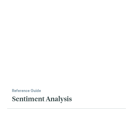
Reference Guide
Sentiment Analysis