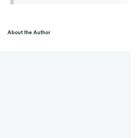
About the Author