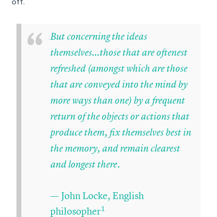
off.
“
But concerning the ideas
themselves…those that are oftenest
refreshed (amongst which are those
that are conveyed into the mind by
more ways than one) by a frequent
return of the objects or actions that
produce them, fix themselves best in
the memory, and remain clearest
and longest there.
— John Locke, English
1
philosopher