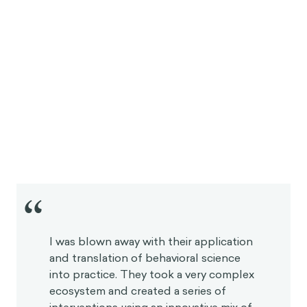
“
I was blown away with their application
and translation of behavioral science
into practice. They took a very complex
ecosystem and created a series of