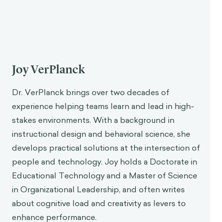
Joy VerPlanck
Dr. VerPlanck brings over two decades of
experience helping teams learn and lead in high-
stakes environments. With a background in
instructional design and behavioral science, she
develops practical solutions at the intersection of
people and technology. Joy holds a Doctorate in
Educational Technology and a Master of Science
in Organizational Leadership, and often writes
about cognitive load and creativity as levers to
enhance performance.