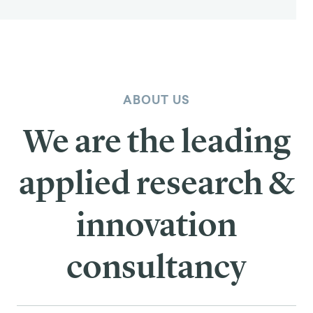
ABOUT US
We are the leading
applied research &
innovation
consultancy