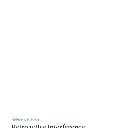
Reference Guide
Retroactive Interference