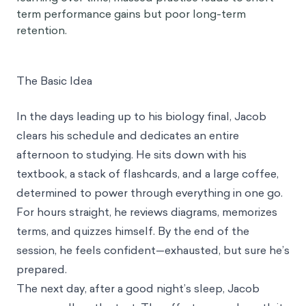
term performance gains but poor long-term
retention.
The Basic Idea
In the days leading up to his biology final, Jacob
clears his schedule and dedicates an entire
afternoon to studying. He sits down with his
textbook, a stack of flashcards, and a large coffee,
determined to power through everything in one go.
For hours straight, he reviews diagrams, memorizes
terms, and quizzes himself. By the end of the
session, he feels confident—exhausted, but sure he’s
prepared.
The next day, after a good night’s sleep, Jacob