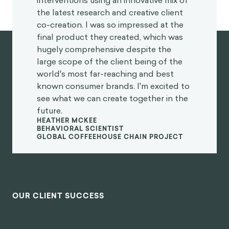
interventions using an innovative mix of
the latest research and creative client
co-creation. I was so impressed at the
final product they created, which was
hugely comprehensive despite the
large scope of the client being of the
world's most far-reaching and best
known consumer brands. I'm excited to
see what we can create together in the
future.
HEATHER MCKEE
BEHAVIORAL SCIENTIST
GLOBAL COFFEEHOUSE CHAIN PROJECT
OUR CLIENT SUCCESS