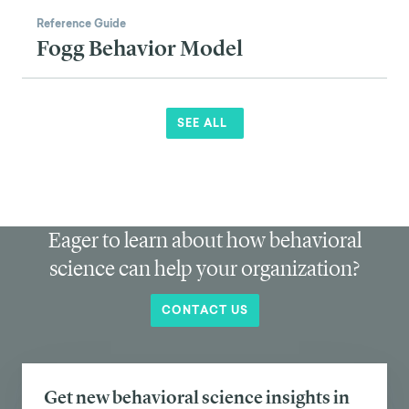
Reference Guide
Fogg Behavior Model
SEE ALL
Eager to learn about how behavioral
science can help your organization?
CONTACT US
Get new behavioral science insights in