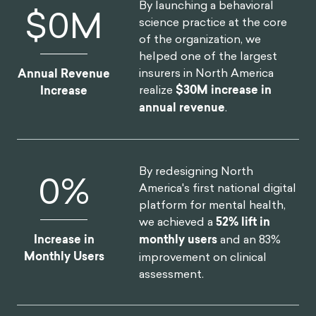
By launching a behavioral
$
0
M
science practice at the core
of the organization, we
helped one of the largest
insurers in North America
Annual Revenue
realize
$30M increase in
Increase
annual revenue
.
By redesigning North
0
%
America's first national digital
platform for mental health,
we achieved a
52% lift in
Increase in
monthly users
and an 83%
Monthly Users
improvement on clinical
assessment.