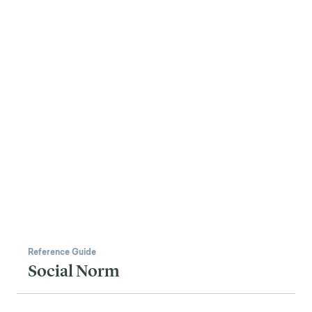
Reference Guide
Social Norm