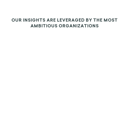
OUR INSIGHTS ARE LEVERAGED BY THE MOST
AMBITIOUS ORGANIZATIONS