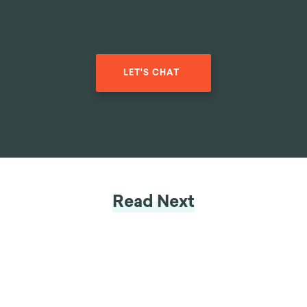
LET'S CHAT
Read Next