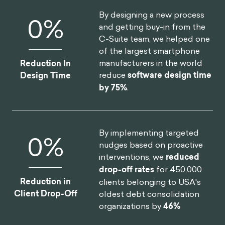
By designing a new process
0
%
and getting buy-in from the
C-Suite team, we helped one
of the largest smartphone
manufacturers in the world
Reduction In
reduce
software design time
Design Time
by 75%
.
By implementing targeted
0
%
nudges based on proactive
interventions, we
reduced
drop-off rates
for 450,000
Reduction in
clients belonging to USA's
Client Drop-Off
oldest debt consolidation
organizations by
46%