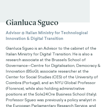
Gianluca Sgueo
Advisor @ Italian Ministry for Technological
Innovation & Digital Transition
Gianluca Sgueo is an Advisor to the cabinet of the
Italian Ministry for Digital Transition. He is also a
research associate at the Brussels School of
Governance—Centre for Digitalisation, Democracy &
Innovation (BSoG), associate researcher at the
Center for Social Studies (CES) of the University of
Coimbra (Portugal), and an NYU Global Professor
(Florence), while also holding administrative
positions at the Sole24Ore Business School (Italy).
Professor Sgueo was previously a policy analyst in
the European Parliamentary Research Service, and