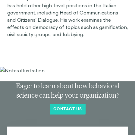
has held other high-level positions in the Italian
government, including Head of Communications
and Citizens' Dialogue. His work examines the
effects on democracy of topics such as gamification,
civil society groups, and lobbying.
Eager to learn about how behavioral
science can help your organization?
CONTACT US