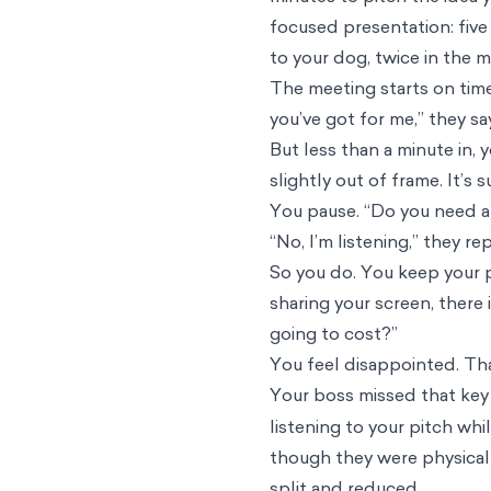
focused presentation: five
to your dog, twice in the m
The meeting starts on time,
you’ve got for me,” they sa
But less than a minute in,
slightly out of frame. It’s
You pause. “Do you need a
“No, I’m listening,” they re
So you do. You keep your p
sharing your screen, there
going to cost?”
You feel disappointed. Tha
Your boss missed that key 
listening to your pitch wh
though they were physical
split and reduced.