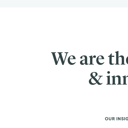
We are th
& in
OUR INSI