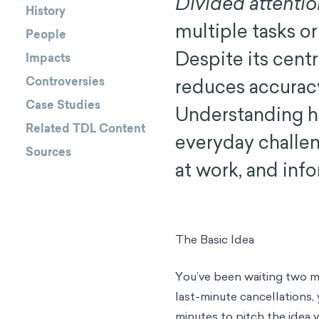
Divided attenti
History
multiple tasks o
People
Despite its centr
Impacts
Controversies
reduces accuracy
Case Studies
Understanding h
Related TDL Content
everyday challen
Sources
at work, and inf
The Basic Idea
You’ve been waiting two m
last-minute cancellations,
minutes to pitch the idea 