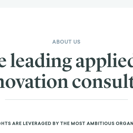
ABOUT US
e leading applie
novation consul
GHTS ARE LEVERAGED BY THE MOST AMBITIOUS ORGA