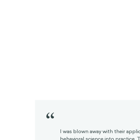
“
I was blown away with their appli
behavioral science into practice.