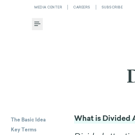
MEDIA CENTER
CAREERS
SUBSCRIBE
Toggle Menu
What is Divided 
The Basic Idea
Key Terms