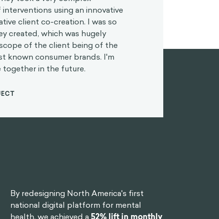
 interventions using an innovative
tive client co-creation. I was so
hey created, which was hugely
scope of the client being of the
est known consumer brands. I'm
 together in the future.
JECT
By redesigning North America's first
national digital platform for mental
health, we achieved a
52% lift in monthly