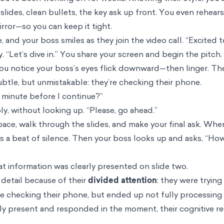
 slides, clean bullets, the key ask up front. You even rehe
irror—so you can keep it tight.
 and your boss smiles as they join the video call. “Excited 
y. “Let’s dive in.” You share your screen and begin the pitch.
 you notice your boss’s eyes flick downward—then linger. T
 subtle, but unmistakable: they’re checking their phone.
 minute before I continue?”
ply, without looking up. “Please, go ahead.”
ace, walk through the slides, and make your final ask. Wh
 is a beat of silence. Then your boss looks up and asks, “Ho
t information was clearly presented on slide two.
detail because of their
divided attention
: they were trying
ile checking their phone, but ended up not fully processing 
ly present and responded in the moment, their cognitive r