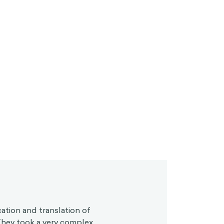
cation and translation of
 They took a very complex