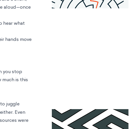
arse aloud—once
to hear what
heir hands move
en you stop
w much is this
 to juggle
either. Even
esources were