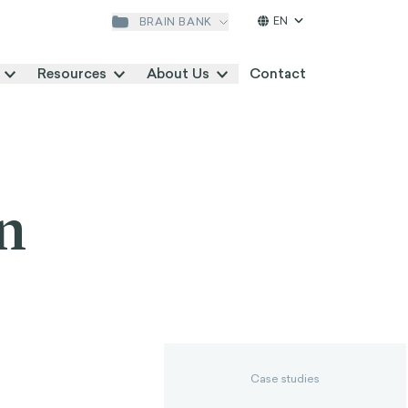
EN
BRAIN BANK
Resources
About Us
Contact
n
Case studies