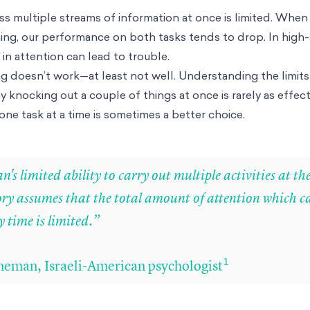
ess multiple streams of information at once is limited. When
ing, our performance on both tasks tends to drop. In high
e in attention can lead to trouble.
ng doesn’t work—at least not well. Understanding the limits
 knocking out a couple of things at once is rarely as effecti
one task at a time is sometimes a better choice.
's limited ability to carry out multiple activities at t
ory assumes that the total amount of attention which c
 time is limited.”
1
eman, Israeli-American psychologist