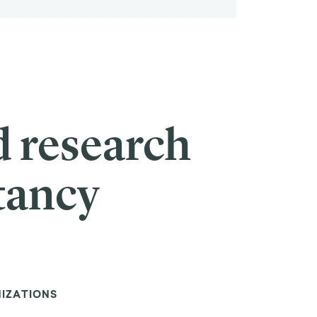
d research
tancy
NIZATIONS