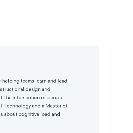
 helping teams learn and lead
structional design and
at the intersection of people
al Technology and a Master of
es about cognitive load and