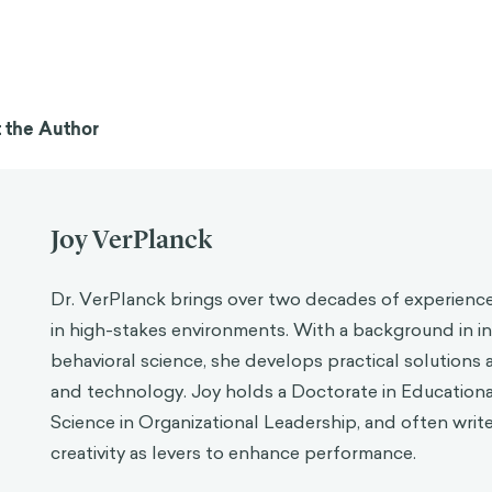
 the Author
Joy VerPlanck
Dr. VerPlanck brings over two decades of experience
in high-stakes environments. With a background in in
behavioral science, she develops practical solutions 
and technology. Joy holds a Doctorate in Education
Science in Organizational Leadership, and often writ
creativity as levers to enhance performance.