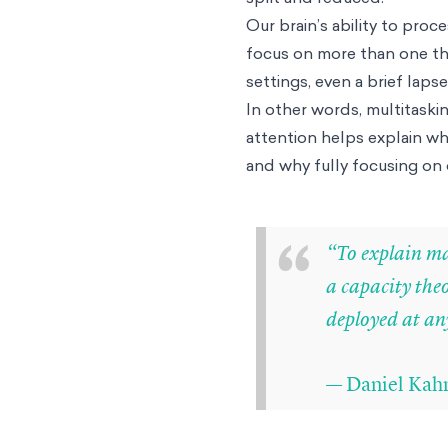
Our brain’s ability to proc
focus on more than one th
settings, even a brief laps
In other words, multitaski
attention helps explain why
and why fully focusing on 
“
“To explain man
a capacity the
deployed at any
— Daniel Kahn