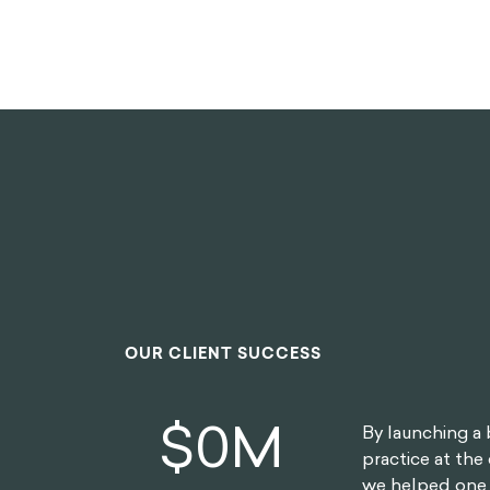
OUR CLIENT SUCCESS
$
0
M
By launching a 
practice at the 
we helped one o