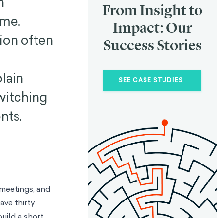
n
From Insight to
ime.
Impact: Our
tion often
Success Stories
lain
SEE CASE STUDIES
switching
nts.
 meetings, and
ave thirty
uild a short,