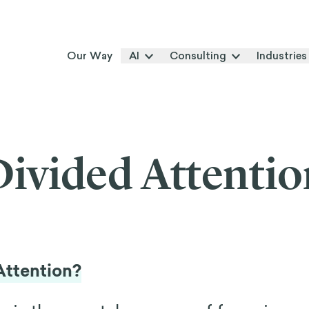
Our Way
AI
Consulting
Industries
Divided Attentio
Attention?