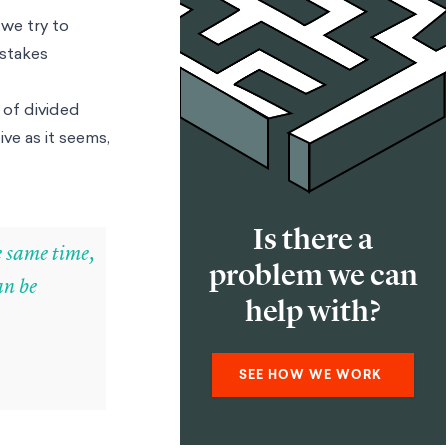
 we try to
-stakes
 of divided
ve as it seems,
Is there a
he same time,
problem we can
an be
help with?
SEE HOW WE WORK