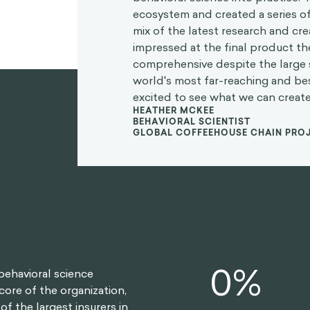
ecosystem and created a series of
mix of the latest research and crea
impressed at the final product t
comprehensive despite the large 
world's most far-reaching and b
excited to see what we can create
HEATHER MCKEE
BEHAVIORAL SCIENTIST
GLOBAL COFFEEHOUSE CHAIN PRO
0
%
behavioral science
core of the organization,
f the largest insurers in