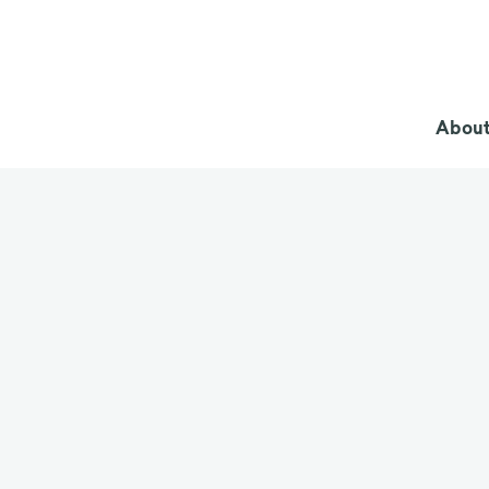
About