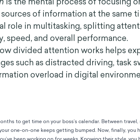
on
is the mental process of focusing o
r sources of information at the same t
al role in multitasking, splitting atten
, speed, and overall performance.
ow divided attention works helps exp
ges such as distracted driving, task 
ormation overload in digital environme
onths to get time on your boss’s calendar. Between travel,
 your one-on-one keeps getting bumped. Now, finally, you h
you’ve been working on for weeks. Knowing their style, you b