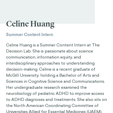
Celine Huang
Summer Content Intern
Celine Huang is a Summer Content Intern at The
Decision Lab. She is passionate about science
communication, information equity, and
interdisciplinary approaches to understanding
decision-making. Celine is a recent graduate of
McGill University, holding a Bachelor of Arts and
Sciences in Cognitive Science and Communications.
Her undergraduate research examined the
neurobiology of pediatric ADHD to improve access
to ADHD diagnoses and treatments. She also sits on
the North American Coordinating Committee of
Universities Allied for Essential Medicines (UAEM),