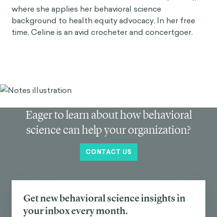
where she applies her behavioral science
background to health equity advocacy. In her free
time, Celine is an avid crocheter and concertgoer.
Eager to learn about how behavioral
science can help your organization?
CONTACT US
Get new behavioral science insights in
your inbox every month.