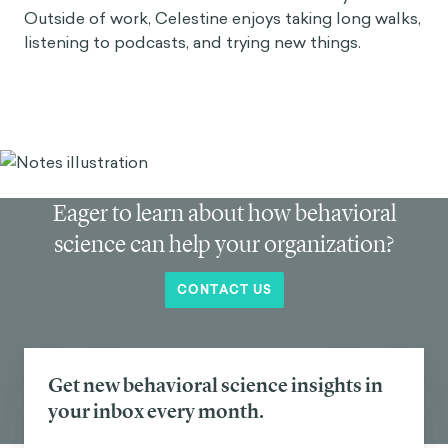
Outside of work, Celestine enjoys taking long walks,
listening to podcasts, and trying new things.
Eager to learn about how behavioral
science can help your organization?
CONTACT US
Get new behavioral science insights in
your inbox every month.