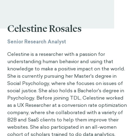
Celestine Rosales
Senior Research Analyst
Celestine is a researcher with a passion for
understanding human behavior and using that
knowledge to make a positive impact on the world.
She is currently pursuing her Master's degree in
Social Psychology, where she focuses on issues of
social justice. She also holds a Bachelor's degree in
Psychology. Before joining TDL, Celestine worked
as a UX Researcher at a conversion rate optimization
company, where she collaborated with a variety of
B2B and SaaS clients to help them improve their
websites. She also participated in an all-women
cohort of scholars trained to do data analytics.