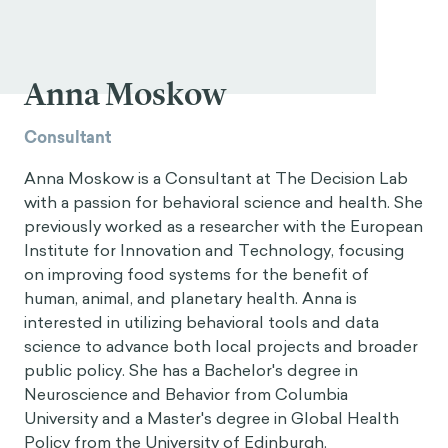
Anna Moskow
Consultant
Anna Moskow is a Consultant at The Decision Lab
with a passion for behavioral science and health. She
previously worked as a researcher with the European
Institute for Innovation and Technology, focusing
on improving food systems for the benefit of
human, animal, and planetary health. Anna is
interested in utilizing behavioral tools and data
science to advance both local projects and broader
public policy. She has a Bachelor's degree in
Neuroscience and Behavior from Columbia
University and a Master's degree in Global Health
Policy from the University of Edinburgh.