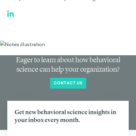
Eager to learn about how behavioral
science can help your organization?
CONTACT US
Get new behavioral science insights in
your inbox every month.