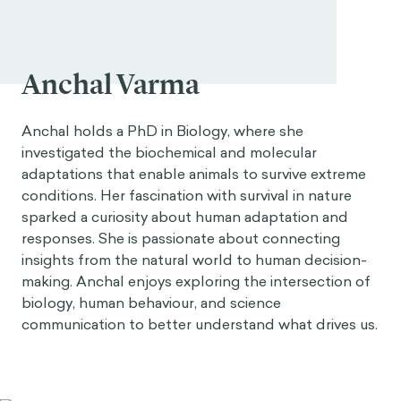
Anchal Varma
Anchal holds a PhD in Biology, where she
investigated the biochemical and molecular
adaptations that enable animals to survive extreme
conditions. Her fascination with survival in nature
sparked a curiosity about human adaptation and
responses. She is passionate about connecting
insights from the natural world to human decision-
making. Anchal enjoys exploring the intersection of
biology, human behaviour, and science
communication to better understand what drives us.