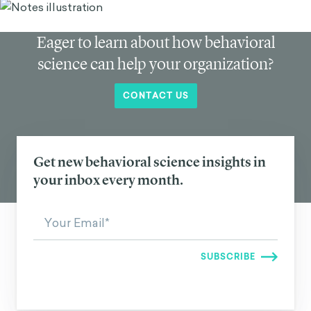
Eager to learn about how behavioral
science can help your organization?
CONTACT US
Get new behavioral science insights in
your inbox every month.