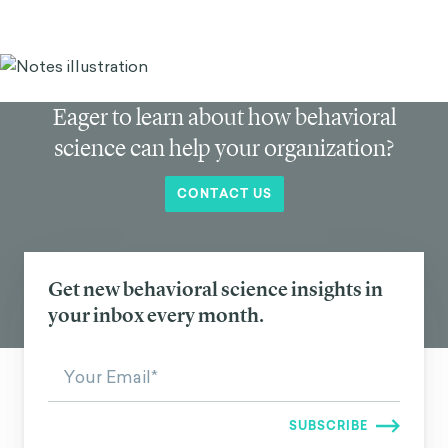
Eager to learn about how behavioral
science can help your organization?
CONTACT US
Get new behavioral science insights in
your inbox every month.