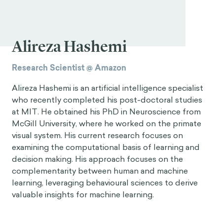
Alireza Hashemi
Research Scientist @ Amazon
Alireza Hashemi is an artificial intelligence specialist
who recently completed his post-doctoral studies
at MIT. He obtained his PhD in Neuroscience from
McGill University, where he worked on the primate
visual system. His current research focuses on
examining the computational basis of learning and
decision making. His approach focuses on the
complementarity between human and machine
learning, leveraging behavioural sciences to derive
valuable insights for machine learning.