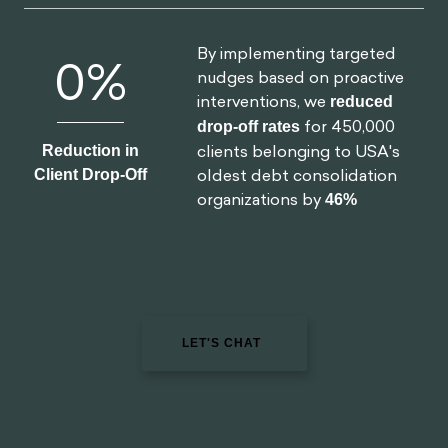
drop-off rates
for 450,000
Reduction in
clients belonging to USA's
Client Drop-Off
oldest debt consolidation
organizations by
46%
LET'S CHAT
Read Next