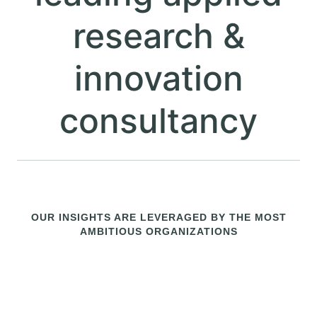
consultancy
OUR INSIGHTS ARE LEVERAGED BY THE MOST
AMBITIOUS ORGANIZATIONS