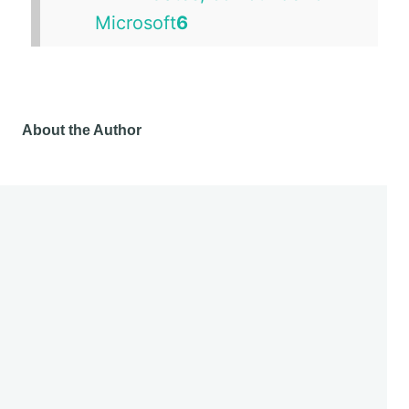
About the Author