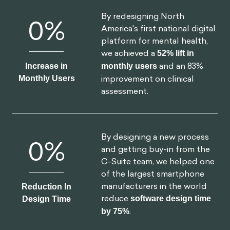
Increase in
monthly users
and an 83%
Monthly Users
improvement on clinical
assessment.
By designing a new process
0
%
and getting buy-in from the
C-Suite team, we helped one
of the largest smartphone
manufacturers in the world
Reduction In
reduce
software design time
Design Time
by 75%
.
By implementing targeted
0
%
nudges based on proactive
interventions, we
reduced