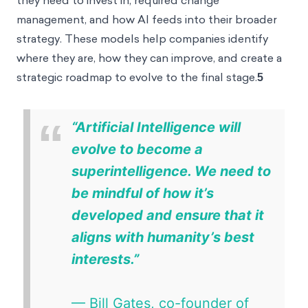
they need to invest in, required change
management, and how AI feeds into their broader
strategy. These models help companies identify
where they are, how they can improve, and create a
strategic roadmap to evolve to the final stage.
5
“
“Artificial Intelligence will evolve to
become a superintelligence. We need
to be mindful of how it’s developed
and ensure that it aligns with
humanity’s best interests.”
— Bill Gates, co-founder of
Microsoft
6