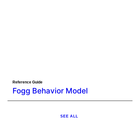
Reference Guide
Fogg Behavior Model
SEE ALL
Eager to learn about how behavioral
science can help your organization?