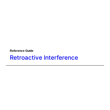
Reference Guide
Retroactive Interference