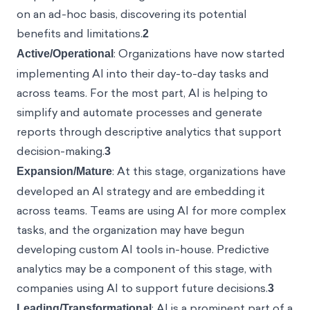
on an ad-hoc basis, discovering its potential
benefits and limitations.
2
Active/Operational
: Organizations have now
started implementing AI into their day-to-day tasks
and across teams. For the most part, AI is helping to
simplify and automate processes and generate
reports through descriptive analytics that support
decision-making.
3
Expansion/Mature
: At this stage, organizations have
developed an AI strategy and are embedding it
across teams. Teams are using AI for more complex
tasks, and the organization may have begun
developing custom AI tools in-house. Predictive
analytics may be a component of this stage, with
companies using AI to support future decisions.
3
Leading/Transformational
: AI is a prominent part of