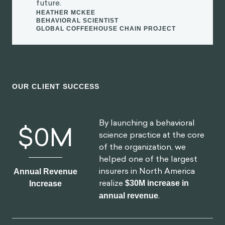
OUR CLIENT SUCCESS
By launching a behavioral
$
0
M
science practice at the core
of the organization, we
helped one of the largest
insurers in North America
Annual Revenue
realize
$30M increase in
Increase
annual revenue
.
By redesigning North
0
%
America's first national digital
platform for mental health,
we achieved a
52% lift in