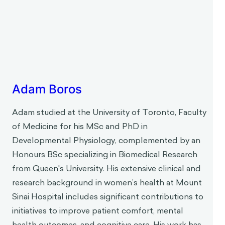
Adam Boros
Adam studied at the University of Toronto, Faculty
of Medicine for his MSc and PhD in
Developmental Physiology, complemented by an
Honours BSc specializing in Biomedical Research
from Queen's University. His extensive clinical and
research background in women’s health at Mount
Sinai Hospital includes significant contributions to
initiatives to improve patient comfort, mental
health outcomes, and cognitive care. His work has
focused on understanding physiological
responses and developing practical, patient-