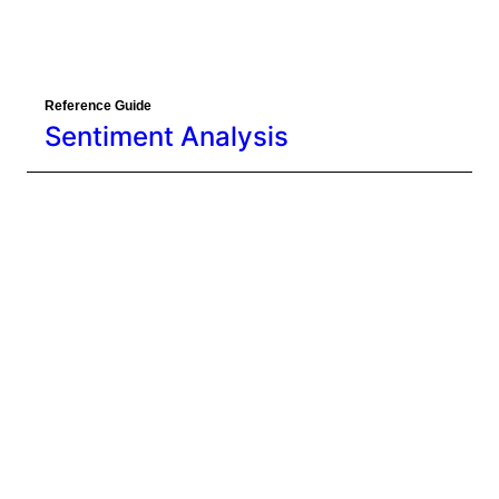
Sentiment Analysis