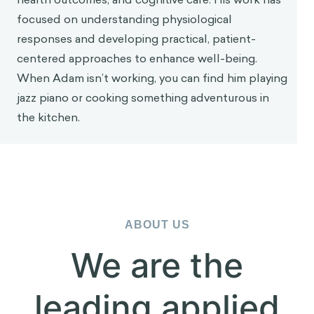
centered approaches to enhance well-being.
When Adam isn’t working, you can find him playing
jazz piano or cooking something adventurous in
the kitchen.
ABOUT US
We are the leading
applied research &
innovation