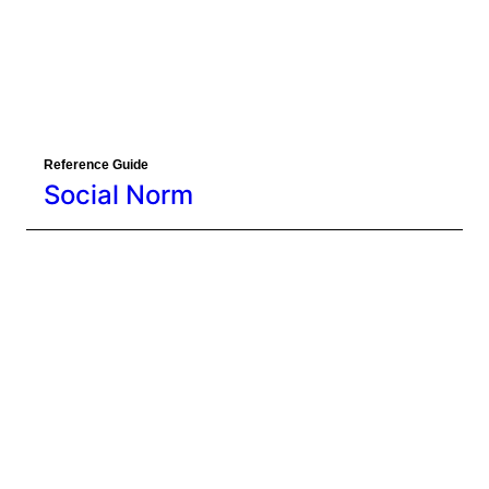
Reference Guide
Social Norm