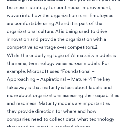
a business’s strategy for continuous improvement,
woven into how the organization runs. Employees
are comfortable using AI and it is part of the
organizational culture. AI is being used to drive
innovation and provide the organization with a
competitive advantage over competitors.
2
While the underlying logic of AI maturity models is
the same, terminology varies across models. For
example, Microsoft uses “Foundational –
Approaching – Aspirational – Mature.”
4
The key
takeaway is that maturity is less about labels, and
more about organizations assessing their capabilities
and readiness. Maturity models are important as
they provide direction for where and how
companies need to collect data, what technology