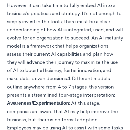
However, it can take time to fully embed AI into a
business’s practices and strategy. It’s not enough to
simply invest in the tools; there must be a clear
understanding of how AI is integrated, used, and will
evolve for an organization to succeed. An AI maturity
model is a framework that helps organizations
assess their current AI capabilities and plan how
they will advance their journey to maximize the use
of AI to boost efficiency, foster innovation, and
make data-driven decisions.
1
Different models
outline anywhere from 4 to 7 stages; this version
presents a streamlined four-stage interpretation:
Awareness/Experimentation
: At this stage,
companies are aware that AI may help improve the
business, but there is no formal adoption.
Employees may be using AI to assist with some tasks