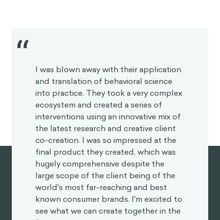
I was blown away with their application
and translation of behavioral science
into practice. They took a very complex
ecosystem and created a series of
interventions using an innovative mix of
the latest research and creative client
co-creation. I was so impressed at the
final product they created, which was
hugely comprehensive despite the
large scope of the client being of the
world's most far-reaching and best
known consumer brands. I'm excited to
see what we can create together in the
future.
HEATHER MCKEE
BEHAVIORAL SCIENTIST
GLOBAL COFFEEHOUSE CHAIN PROJECT