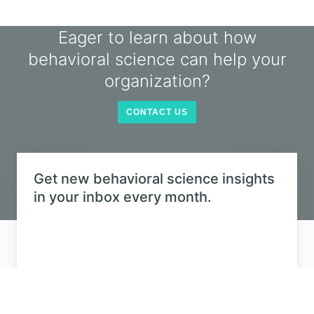
CONTACT US
Get new behavioral science insights in
your inbox every month.
©
2026
The Decision Lab.
All Rights Reserved