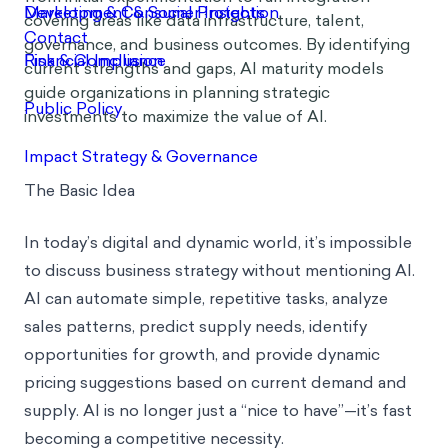
covering areas like data infrastructure, talent,
governance, and business outcomes. By identifying
current strengths and gaps, AI maturity models
guide organizations in planning strategic
investments to maximize the value of AI.
The Basic Idea
In today’s digital and dynamic world, it’s impossible
to discuss business strategy without mentioning AI.
AI can automate simple, repetitive tasks, analyze
sales patterns, predict supply needs, identify
opportunities for growth, and provide dynamic
pricing suggestions based on current demand and
supply. AI is no longer just a “nice to have”—it’s fast
becoming a competitive necessity.