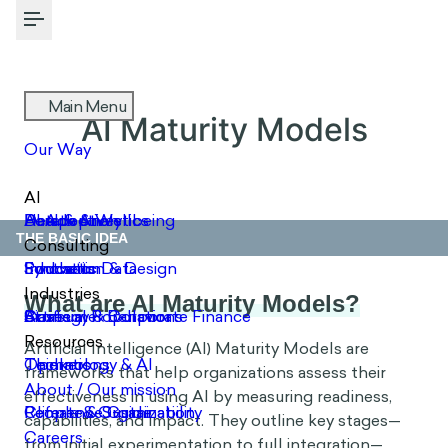
Toggle Menu
AI Maturity Models
THE BASIC IDEA
What are AI Maturity Models?
Artificial Intelligence (AI) Maturity Models are
frameworks that help organizations assess their
effectiveness in using AI by measuring readiness,
capabilities, and impact. They outline key stages—
from initial experimentation to full integration—