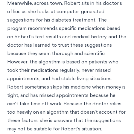
Meanwhile, across town, Robert sits in his doctor’s
office as she looks at computer-generated
suggestions for his diabetes treatment. The
program recommends specific medications based
on Robert's test results and medical history, and the
doctor has learned to trust these suggestions
because they seem thorough and scientific.
However, the algorithm is based on patients who
took their medications regularly, never missed
appointments, and had stable living situations.
Robert sometimes skips his medicine when money is
tight, and has missed appointments because he
can't take time off work. Because the doctor relies
too heavily on an algorithm that doesn’t account for
these factors, she is unaware that the suggestions
may not be suitable for Robert’s situation.