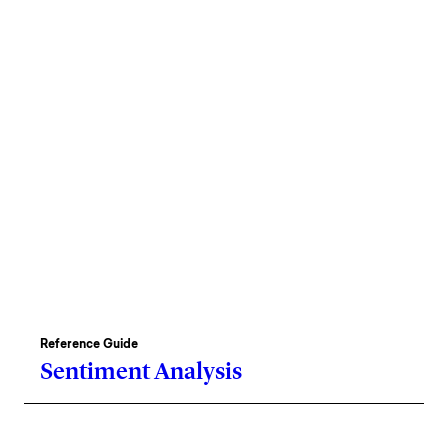
Reference Guide
Sentiment Analysis