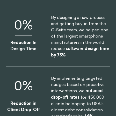
By designing a new process
0
%
and getting buy-in from the
C-Suite team, we helped one
of the largest smartphone
manufacturers in the world
Reduction In
reduce
software design time
Design Time
by 75%
.
By implementing targeted
0
%
nudges based on proactive
interventions, we
reduced
drop-off rates
for 450,000
Reduction in
clients belonging to USA's
Client Drop-Off
oldest debt consolidation