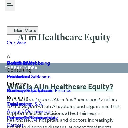
Toggle Menu
AI in Healthcare Equity
THE BASIC IDEA
What is AI in Healthcare Equity?
Artificial intelligence (AI) in healthcare equity
refers
to the ways in which AI systems and algorithms that
support medical decisions affect fairness in
healthcare. As hospitals and doctors increasingly
use AI to diagnose diseases, suggest treatments,