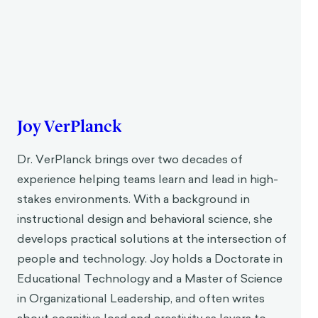
Joy VerPlanck
Dr. VerPlanck brings over two decades of
experience helping teams learn and lead in high-
stakes environments. With a background in
instructional design and behavioral science, she
develops practical solutions at the intersection of
people and technology. Joy holds a Doctorate in
Educational Technology and a Master of Science
in Organizational Leadership, and often writes