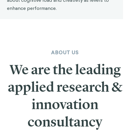
about cognitive load and creativity as levers to
enhance performance.
ABOUT US
We are the leading
applied research &
innovation
consultancy