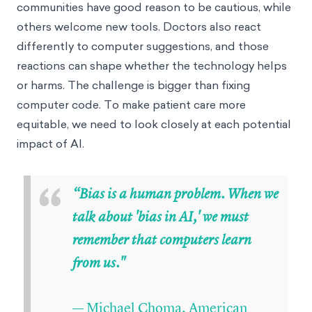
communities have good reason to be cautious, while
others welcome new tools. Doctors also react
differently to computer suggestions, and those
reactions can shape whether the technology helps
or harms. The challenge is bigger than fixing
computer code. To make patient care more
equitable, we need to look closely at each potential
impact of AI.
“
“Bias is a human problem. When we
talk about 'bias in AI,' we must
remember that computers learn
from us."
— Michael Choma, American