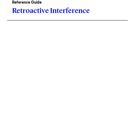
Reference Guide
Retroactive Interference