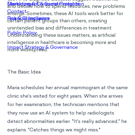
and decide how to spend resources, new problems
emerge. Sometimes, these AI tools work better for
certain patient groups than others, creating
unintended bias and differences in treatment.
Understanding these issues matters, as artificial
intelligence in healthcare is becoming more and
more widespread.
The Basic Idea
Maria schedules her annual mammogram at the same
clinic she's visited for eight years. When she arrives
for her examination, the technician mentions that
they now use an AI system to help radiologists
detect abnormalities earlier. "It's really advanced," he
explains. "Catches things we might miss."