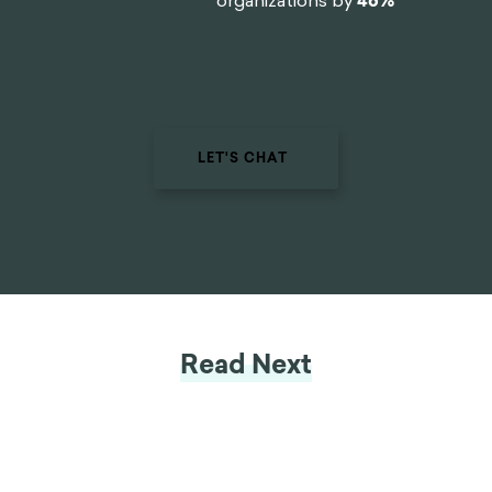
organizations by
46%
LET'S CHAT
Read Next