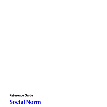
Reference Guide
Social Norm