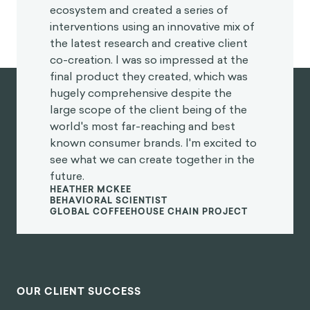
ecosystem and created a series of
interventions using an innovative mix of
the latest research and creative client
co-creation. I was so impressed at the
final product they created, which was
hugely comprehensive despite the
large scope of the client being of the
world's most far-reaching and best
known consumer brands. I'm excited to
see what we can create together in the
future.
HEATHER MCKEE
BEHAVIORAL SCIENTIST
GLOBAL COFFEEHOUSE CHAIN PROJECT
OUR CLIENT SUCCESS