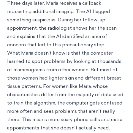
Three days later, Maria receives a callback
requesting additional imaging. The AI flagged
something suspicious. During her follow-up
appointment, the radiologist shows her the scan
and explains that the AI identified an area of
concern that led to this precautionary step.
What Maria doesn't know is that the computer
learned to spot problems by looking at thousands
of mammograms from other women. But most of
those women had lighter skin and different breast
tissue patterns. For women like Maria, whose
characteristics differ from the majority of data used
to train the algorithm, the computer gets confused
more often and sees problems that aren't really
there. This means more scary phone calls and extra
appointments that she doesn't actually need.