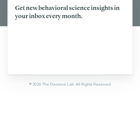
Get new behavioral science insights in
your inbox every month.
©
2026
The Decision Lab.
All Rights Reserved