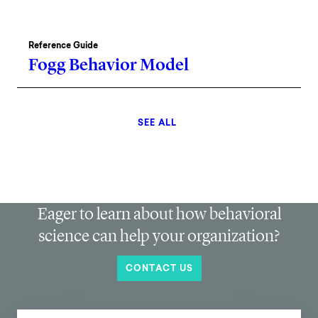
Reference Guide
Fogg Behavior Model
SEE ALL
Eager to learn about how behavioral
science can help your organization?
CONTACT US