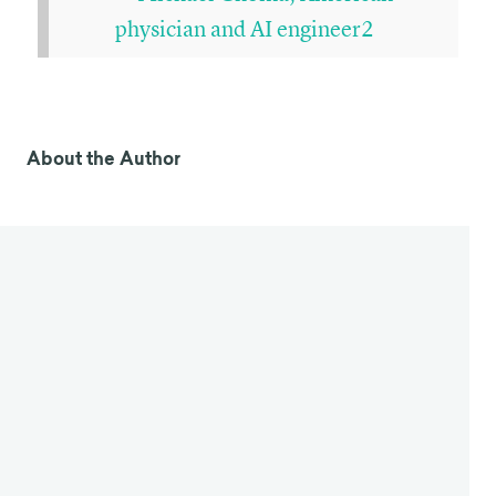
physician and AI engineer2
About the Author