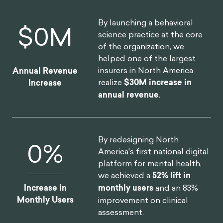
By launching a behavioral
$
0
M
science practice at the core
of the organization, we
helped one of the largest
insurers in North America
Annual Revenue
realize
$30M increase in
Increase
annual revenue
.
By redesigning North
0
%
America's first national digital
platform for mental health,
we achieved a
52% lift in
Increase in
monthly users
and an 83%
Monthly Users
improvement on clinical
assessment.