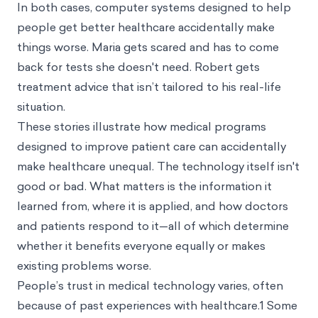
In both cases, computer systems designed to help
people get better healthcare accidentally make
things worse. Maria gets scared and has to come
back for tests she doesn't need. Robert gets
treatment advice that isn’t tailored to his real-life
situation.
These stories illustrate how medical programs
designed to improve patient care can accidentally
make healthcare unequal. The technology itself isn't
good or bad. What matters is the information it
learned from, where it is applied, and how doctors
and patients respond to it—all of which determine
whether it benefits everyone equally or makes
existing problems worse.
People’s trust in medical technology varies, often
because of past experiences with healthcare.1 Some