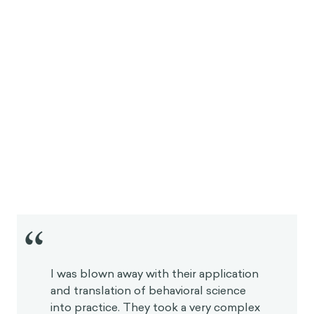
“
I was blown away with their application
and translation of behavioral science
into practice. They took a very complex