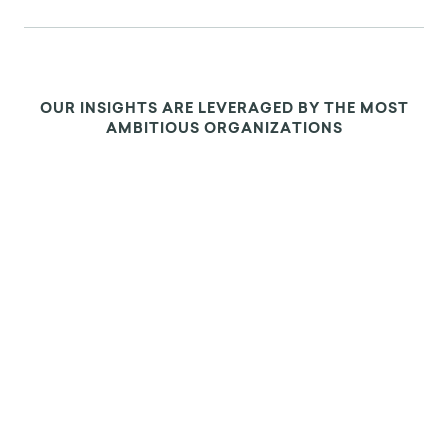
OUR INSIGHTS ARE LEVERAGED BY THE MOST
AMBITIOUS ORGANIZATIONS