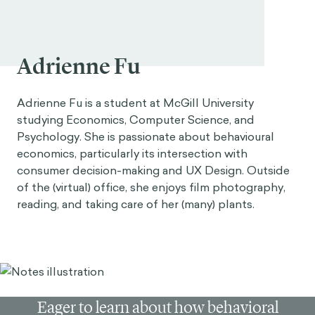
Adrienne Fu
Adrienne Fu is a student at McGill University
studying Economics, Computer Science, and
Psychology. She is passionate about behavioural
economics, particularly its intersection with
consumer decision-making and UX Design. Outside
of the (virtual) office, she enjoys film photography,
reading, and taking care of her (many) plants.
Eager to learn about how behavioral