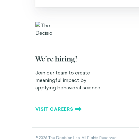
We’re hiring!
Join our team to create
meaningful impact by
applying behavioral science
VISIT CAREERS
©
2026
The Decision Lab.
All Rights Reserved