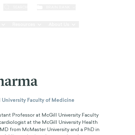
EN
BRAIN BANK
SEARCH
Resources
About Us
Contact
Sharma
 University Faculty of Medicine
stant Professor at McGill University Faculty
cardiologist at the McGill University Health
MD from McMaster University and a PhD in