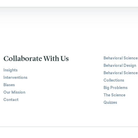
Collaborate With Us
Behavioral Science
Behavioral Design
Insights
Behavioral Science
Interventions
Collections
Biases
Big Problems
Our Mission
The Science
Contact
Quizzes