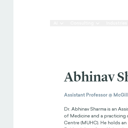
Our Way
AI
Consulting
Industries
Abhinav 
Assistant Professor @ McGill
Dr. Abhinav Sharma is an Assi
of Medicine and a practicing 
Centre (MUHC). He holds an 