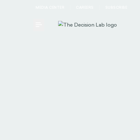
MEDIA CENTER
CAREERS
SUBSCRIBE
Toggle Menu