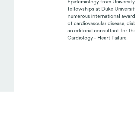
Epidemiology from University
fellowships at Duke Universit
numerous international awards
of cardiovascular disease, diab
an editorial consultant for t
Cardiology - Heart Failure.