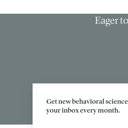
Eager to
Get new behavioral science 
your inbox every month.