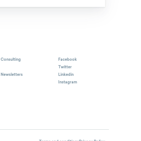
 Consulting
Facebook
Twitter
 Newsletters
Linkedin
Instagram