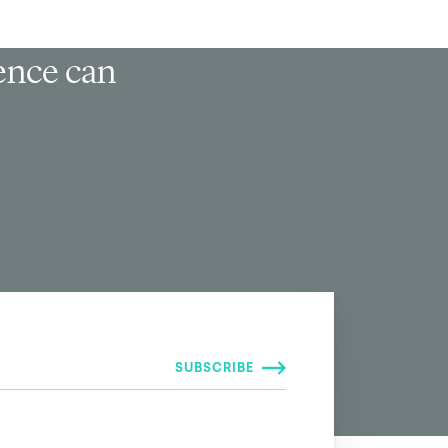
ience can