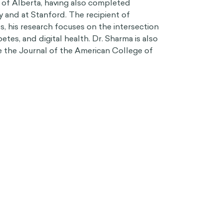
 of Alberta, having also completed
y and at Stanford. The recipient of
, his research focuses on the intersection
etes, and digital health. Dr. Sharma is also
he the Journal of the American College of