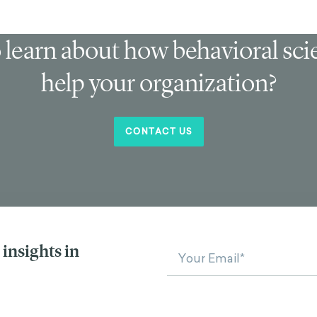
 learn about how behavioral sc
help your organization?
CONTACT US
insights in