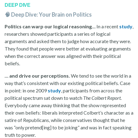
DEEP DIVE
🧠 Deep Dive: Your Brain on Politics
Politics can warp our logical reasoning…
In a recent
study
,
researchers showed participants a series of logical
arguments and asked them to judge how accurate they were.
They found that people were better at evaluating arguments
when the correct answer was aligned with their political
beliefs.
… and drive our perceptions.
We tend to see the world in a
way that’s consistent with our existing political beliefs. Case
in point: in one 2009
study
, participants from across the
political spectrum sat down to watch
The Colbert Report.
Everybody came away thinking that the show represented
their own beliefs: liberals interpreted Colbert’s character as a
satire of Republicans, while conservatives thought that he
was “only pretend[ing] to be joking” and was in fact speaking
truth to power.