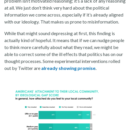
problem isn’t motivated reasoning; it’s a lack of any reasoning
at all. We just don’t think very hard about the political
information we come across, especially if it’s already aligned
with our ideology. That makes us prone to misinformation.
While that might sound depressing at first, this finding is
actually kind of hopeful. It means that if we can nudge people
to think more carefully about what they read, we might be
able to correct some of the ill effects that politics has on our
thought processes. Some experimental interventions rolled
out by Twitter are
already showing promise
.