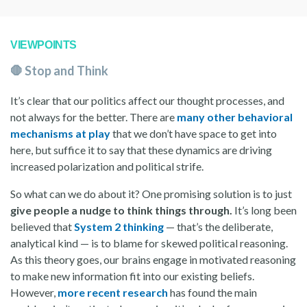
VIEWPOINTS
🛑 Stop and Think
It’s clear that our politics affect our thought processes, and
not always for the better. There are
many other behavioral
mechanisms at play
that we don’t have space to get into
here, but suffice it to say that these dynamics are driving
increased polarization and political strife.
So what can we do about it? One promising solution is to just
give people a nudge to think things through.
It’s long been
believed that
System 2 thinking
— that’s the deliberate,
analytical kind — is to blame for skewed political reasoning.
As this theory goes, our brains engage in motivated reasoning
to make new information fit into our existing beliefs.
However,
more recent research
has found the main