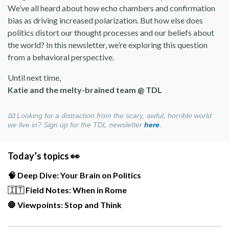
We’ve all heard about how echo chambers and confirmation
bias as driving increased polarization. But how else does
politics distort our thought processes and our beliefs about
the world? In this newsletter, we’re exploring this question
from a behavioral perspective.
Until next time,
Katie and the melty-brained team @ TDL
📧
Looking for a distraction from the scary, awful, horrible world
we live in? Sign up for the TDL newsletter
here
.
Today’s topics 👀
🧠 Deep Dive: Your Brain on Politics
🇮🇹
Field Notes: When in Rome
🛑 Viewpoints: Stop and Think