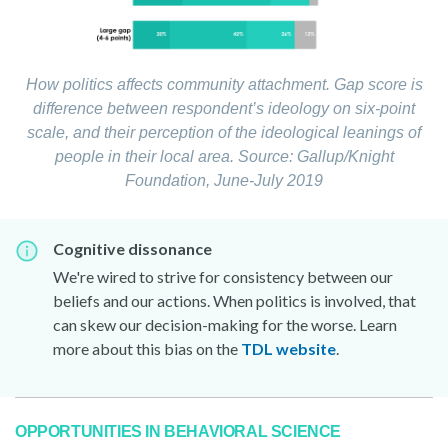
How politics affects community attachment. Gap score is
difference between respondent’s ideology on six-point
scale, and their perception of the ideological leanings of
people in their local area.
Source: Gallup/Knight
Foundation, June-July 2019
Cognitive dissonance
We're wired to strive for consistency between our
beliefs and our actions. When politics is involved, that
can skew our decision-making for the worse. Learn
more about this bias on the
TDL website
.
OPPORTUNITIES IN BEHAVIORAL SCIENCE