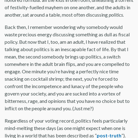
of festivity-fuelled mayhem on one another, and the adults in
another, sat around a table, most often discussing
politics.
Back then, I remember wondering why somebody would
waste precious energy discussing something as dull as fiscal
policy. But now that I, too, am an adult, I have realized that
talking about politics is an inescapable fact of life
.
By that I
mean, the second somebody brings up politics, a switch
somewhere in the adult brain flips, and you are compelled to
engage. One minute you’re having a perfectly nice time
snacking on cocktail shrimp; the next, you're forced to
confront the incompetence and lunacy of the people who
govern your society, and you are sucked into a vortex of
bitterness, rage, and opinions that you have no choice but to
inflict on the people around you. (Just me?)
Regardless of your voting record, politics feels particularly
mind-melting these days (as one might expect when one is
living in a world that has been described as “
post-truth
”).