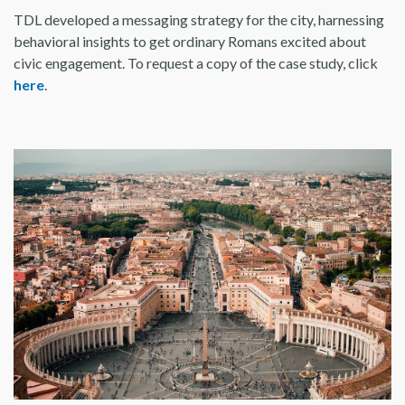
TDL developed a messaging strategy for the city, harnessing
behavioral insights to get ordinary Romans excited about
civic engagement. To request a copy of the case study, click
here
.