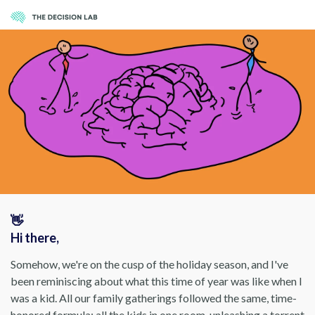
👋
Hi there,
Somehow, we're on the cusp of the holiday season, and I've
been reminiscing about what this time of year was like when I
was a kid. All our family gatherings followed the same, time-
honored formula: all the kids in one room, unleashing a torrent