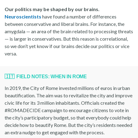
Our politics may be shaped by our brains.
Neuroscientists
have found a number of differences
between conservative and liberal brains. For instance, the
amygdala — an area of the brain related to processing threats
— is larger in conservatives. But this reason is correlational,
so we don’t yet know if our brains decide our politics or vice
versa.
🇮🇹 FIELD NOTES: WHEN IN ROME
In 2019, the City of Rome invested millions of euros in urban
beautification. The aim was to revitalize the city and improve
civic life for its 3 million inhabitants. Officials created the
#ROMADECIDE campaign to encourage citizens to vote in
the city’s participatory budget, so that everybody could help
decide how to beautify Rome. But the city’s residents needed
an extra nudge to get engaged with the process.