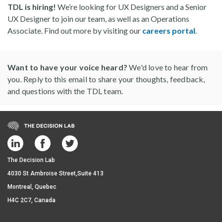
TDL is hiring!
We’re looking for UX Designers and a Senior
UX Designer to join our team, as well as an Operations
Associate. Find out more by visiting our
careers portal
.
Want to have your voice heard?
We'd love to hear from
you. Reply to this email to share your thoughts, feedback,
and questions with the TDL team.
The Decision Lab
4030 St Ambroise Street,Suite 413
Montreal, Quebec
H4C 2C7, Canada