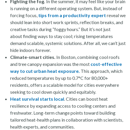
Fighting the fog.
In the summer, it may feel like your brain
is running on a different operating system. But, instead of
forcing focus,
tips from a productivity expert
reveal we
should lean into short work sprints, reflection breaks, and
creative tasks during “foggy hours.” But it’s not just
about finding ways to stay cool; rising temperatures
demand scalable, systemic solutions. After all, we can’t just
hide indoors forever.
Climate-smart cities.
In Boston, combining cool roofs
and tree canopy expansion was the most
cost-effective
way to cut urban heat exposure.
This approach, which
reduced temperatures by up to 0.7°C for 80,000+
residents, offers a scalable model for cities everywhere
seeking to cool down quickly and equitably.
Heat survival starts local
. Cities can boost heat
resilience by expanding access to cooling centers and
freshwater. Long-term change points toward building
tailored heat-health plans in collaboration with scientists,
health experts, and communities.