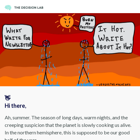
👋
Hi there,
Ah, summer. The season of long days, warm nights, and the
creeping suspicion that the planet is slowly cooking us alive.
In the northern hemisphere, this is supposed to be our good
half of the year.