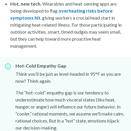
Hot, new tech.
Wearables and heat-sensing apps are
being developed to flag
overheating risks before
symptoms hit
, giving workers a crucial head start in
mitigating heat-related illness. For those participating in
outdoor activities, smart, timed nudges may seem small,
but they can help toward more proactive heat
management.
Hot-Cold Empathy Gap
Think you’ll be just as level-headed in 95°F as you are
now? Think again.
The “hot–cold” empathy gap is our tendency to
underestimate how much visceral states (like heat,
hunger, or anger) will influence our future behavior. In
“cooler,” rational moments, we assume we’ll make calm,
rational choices. But in a “hot” state, emotions hijack
our decision-making.