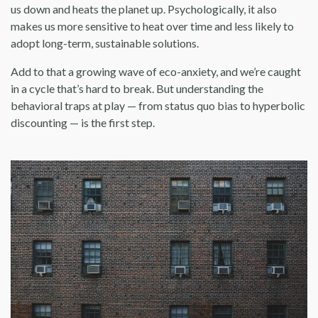
us down and heats the planet up. Psychologically, it also
makes us more sensitive to heat over time and less likely to
adopt long-term, sustainable solutions.
Add to that a growing wave of eco-anxiety, and we’re caught
in a cycle that’s hard to break. But understanding the
behavioral traps at play — from status quo bias to hyperbolic
discounting — is the first step.