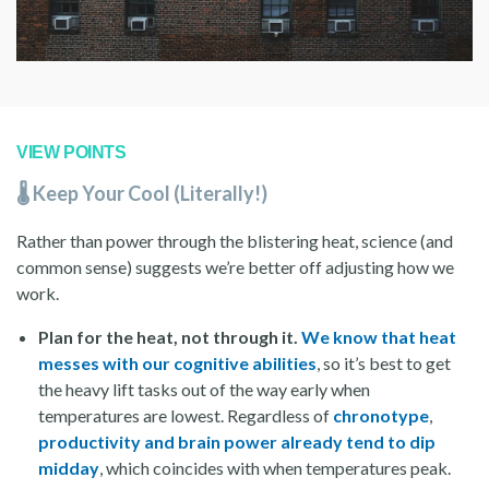
VIEW POINTS
🌡️ Keep Your Cool (Literally!)
Rather than power through the blistering heat, science (and
common sense) suggests we’re better off adjusting how we
work.
Plan for the heat, not through it.
We know that heat
messes with our cognitive abilities
, so it’s best to get
the heavy lift tasks out of the way early when
temperatures are lowest. Regardless of
chronotype
,
productivity and brain power already tend to dip
midday
, which coincides with when temperatures peak.