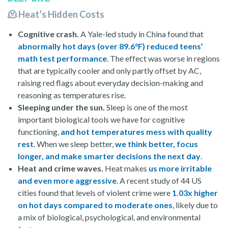
🫠 Heat’s Hidden Costs
Cognitive crash.
A Yale-led study in China found that
abnormally hot days (over 89.6°F) reduced teens’
math test performance
. The effect was worse in regions
that are typically cooler and only partly offset by AC,
raising red flags about everyday decision-making and
reasoning as temperatures rise.
Sleeping under the sun.
Sleep is one of the most
important biological tools we have for cognitive
functioning,
and hot temperatures mess with quality
rest
. When we sleep better,
we think better, focus
longer, and make smarter decisions the next day
.
Heat and crime
waves.
Heat makes
us more irritable
and even more aggressive
. A recent study of 44 US
cities found that levels of violent crime were
1.03x higher
on hot days compared to moderate ones
, likely due to
a mix of biological, psychological, and environmental