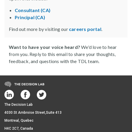
Consultant (CA)
Principal (CA)
Find out more by visiting our
careers portal
.
Want to have your voice heard?
We'd love to hear
from you. Reply to this email to share your thoughts,
feedback, and questions with the TDL team.
The Decision Lab
4030 St Ambroise Street,Suite 413
Montreal, Quebec
H4C 2C7, Canada