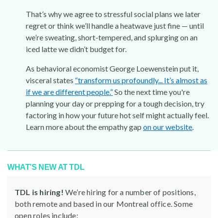
That’s why we agree to stressful social plans we later
regret or think we’ll handle a heatwave just fine — until
we’re sweating, short-tempered, and splurging on an
iced latte we didn’t budget for.
As behavioral economist George Loewenstein put it,
visceral states
“transform us profoundly... It’s almost as
if we are different people.”
So the next time you're
planning your day or prepping for a tough decision, try
factoring in how your future hot self might actually feel.
Learn more about the empathy gap
on our website
.
WHAT’S NEW AT TDL
TDL is hiring!
We’re hiring for a number of positions,
both remote and based in our Montreal office. Some
open roles include: