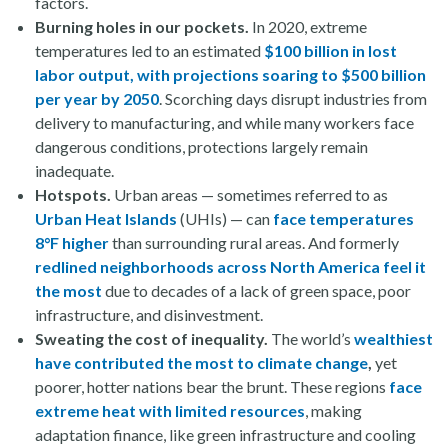
factors.
Burning holes in our pockets.
In 2020, extreme
temperatures led to an estimated
$100 billion in lost
labor output, with projections soaring to $500 billion
per year by 2050
. Scorching days disrupt industries from
delivery to manufacturing, and while many workers face
dangerous conditions, protections largely remain
inadequate.
Hotspots.
Urban areas — sometimes referred to as
Urban Heat Islands
(UHIs) — can
face temperatures
8°F higher
than surrounding rural areas. And formerly
redlined neighborhoods across North America feel it
the most
due to decades of a lack of green space, poor
infrastructure, and disinvestment.
Sweating the cost of inequality.
The world’s
wealthiest
have contributed the most to climate change
,
yet
poorer, hotter nations bear the brunt. These regions
face
extreme heat with limited resources
, making
adaptation finance, like green infrastructure and cooling