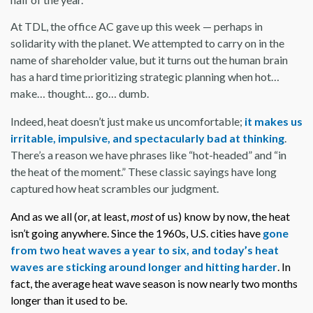
At TDL, the office AC gave up this week — perhaps in
solidarity with the planet. We attempted to carry on in the
name of shareholder value, but it turns out the human brain
has a hard time prioritizing strategic planning when hot…
make… thought… go… dumb.
Indeed, heat doesn’t just make us uncomfortable;
it makes us
irritable, impulsive, and spectacularly bad at thinking
.
There’s a reason we have phrases like “hot-headed” and “in
the heat of the moment.” These classic sayings have long
captured how heat scrambles our judgment.
And as we all (or, at least,
most
of us) know by now, the heat
isn’t going anywhere. Since the 1960s, U.S. cities have
gone
from two heat waves a year to six, and today’s heat
waves are sticking around longer and hitting harder
. In
fact, the average heat wave season is now nearly two months
longer than it used to be.