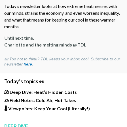
Today’s newsletter looks at how extreme heat messes with
our minds, strains the economy, and even worsens inequality,
and what that means for keeping our cool in these warmer
months.
Until next time,
Charlotte and the melting minds @ TDL
📧 Too hot to think? TDL keeps your inbox cool. Subscribe to our
newsletter
here
.
Today’s topics 👀
🫠 Deep Dive: Heat’s Hidden Costs
🧊 Field Notes: Cold Air, Hot Takes
🌡️ Viewpoints: Keep Your Cool (Literally!)
DEEP DIVE