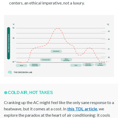
centers, an ethical imperative, not a luxury.
❄️ COLD AIR, HOT TAKES
Cranking up the AC might feel like the only sane response to a
heatwave, but it comes at a cost. In
this TDL article
, we
explore the paradox at the heart of air conditioning: it cools