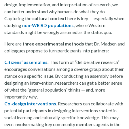
design, implementation, and interpretation of research, we
can better understand why humans do what they do.
Capturing the
cultural context
here is key — especially when
studying
non-WEIRD populations
, where Western
standards might be wrongly assumed as the status quo.
Here are
three experimental methods
that Dr. Madsen and
colleagues propose to turn participants into partners:
Citizens’ assemblies
.
This form of “deliberative research”
encourages conversations among a diverse group about their
stance on a specific issue. By conducting an assembly before
designing an intervention, researchers can get a better sense
of what the “general population” thinks — and, more
importantly,
why
.
Co-design interventions
. Researchers can collaborate with
potential participants in designing interventions rooted in
social learning and culturally specific knowledge. This may
even involve making key community members agents in the