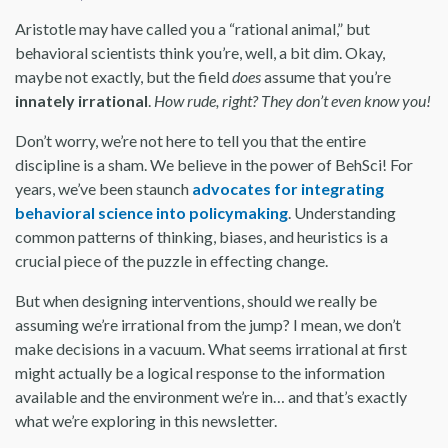
Aristotle may have called you a “rational animal,” but
behavioral scientists think you’re, well, a bit dim. Okay,
maybe not exactly, but the field
does
assume that you’re
innately irrational
.
How rude, right? They don’t even know you!
Don’t worry, we’re not here to tell you that the entire
discipline is a sham. We believe in the power of BehSci! For
years, we’ve been staunch
advocates for integrating
behavioral science into policymaking
. Understanding
common patterns of thinking, biases, and heuristics is a
crucial piece of the puzzle in effecting change.
But when designing interventions, should we really be
assuming we’re irrational from the jump? I mean, we don’t
make decisions in a vacuum. What seems irrational at first
might actually be a logical response to the information
available and the environment we’re in… and that’s exactly
what we’re exploring in this newsletter.