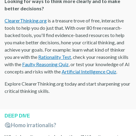
Looking for ways to think more clearly and to make
better decisions?
ClearerThinking.org
is a treasure trove of free, interactive
tools to help you do just that. With over 80 free research-
backed tools, you'll find evidence-based resources to help
you make better decisions, hone your critical thinking, and
achieve your goals. For example: learn what kind of thinker
you are with the
Rationality Test
, check your reasoning skills
with the
Faulty Reasoning Quiz
, or test your knowledge of AI
concepts and risks with the
Artificial Intelligence Quiz
.
Explore ClearerThinking.org today and start sharpening your
critical thinking skills.
DEEP DIVE
🤔 Homo irrationalis?