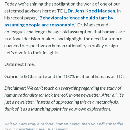
Today, we’re shining the spotlight on the work of one of our
esteemed advisors here at TDL,
Dr. Jens Koed Madsen
. In
his recent paper, "
Behavioral science should start by
assuming people are reasonable
," Dr. Madsen and
colleagues challenge the age-old assumption that humans are
irrational decision-makers and highlight the need for a more
nuanced perspective on human rationality in policy design.
Let's dive into their insights.
Until next time,
Gabrielle & Charlotte and the 100%
ir
rational humans at TDL
Disclaimer:
We can’t touch on everything regarding the study of
human rationality (or lack thereof) in one newsletter. After all, it’s
just a newsletter! Instead of approaching this as a metanalysis,
think of it as a
launching point
for your own explorations.
📧 If you are truly a rational human being, then you will subscribe
to our newsletter here. Just saying…