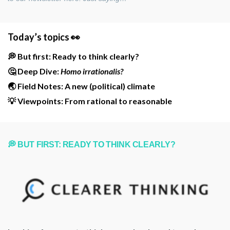
Today’s topics 👀
💭 But first: Ready to think clearly?
🤔 Deep Dive:
Homo irrationalis?
🌏 Field Notes: A new (political) climate
💡 Viewpoints: From rational to reasonable
💭 BUT FIRST: READY TO THINK CLEARLY?