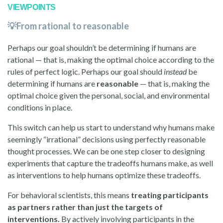
VIEWPOINTS
💡From rational to reasonable
Perhaps our goal shouldn’t be determining if humans are
rational — that is, making the optimal choice according to the
rules of perfect logic. Perhaps our goal should
instead
be
determining if humans are
reasonable
— that is, making the
optimal choice given the personal, social, and environmental
conditions in place.
This switch can help us start to understand why humans make
seemingly “irrational” decisions using perfectly reasonable
thought processes. We can be one step closer to designing
experiments that capture the tradeoffs humans make, as well
as interventions to help humans optimize these tradeoffs.
For behavioral scientists, this means
treating participants
as partners rather than just the targets of
interventions.
By actively involving participants in the