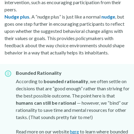
intervention, such as encouraging participation from their
peers.
Nudge plus
.
A “nudge plus” is just like a normal
nudge
, but
goes one step further in encouraging participants to reflect
upon whether the suggested behavioral change aligns with
their values or goals. This provides policymakers with
feedback about the way choice environments should shape
behavior in a way that actually helps its inhabitants.
Bounded Rationality
According to
bounded rationality
, we often settle on
decisions that are “good enough” rather than striving for
the best possible outcome. The point here is that
humans can still be rational
— however, we “bind” our
rationality to save time and mental resources for other
tasks. (That sounds pretty fair to me!)
Read more on our website
here
to learn where bounded