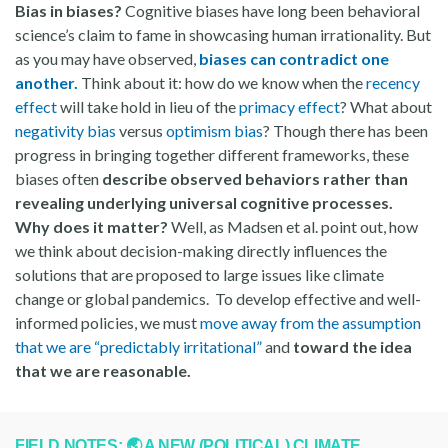
Bias in biases?
Cognitive biases have long been behavioral
science’s claim to fame in showcasing human irrationality. But
as you may have observed,
biases can contradict one
another.
Think about it: how do we know when the
recency
effect
will take hold in lieu of the
primacy effect
? What about
negativity bias
versus
optimism bias
? Though there has been
progress in bringing together different frameworks, these
biases often
describe
observed behaviors rather than
revealing underlying universal cognitive processes.
Why does it matter?
Well, as Madsen et al. point out, how
we think about decision-making directly influences the
solutions that are proposed to large issues like climate
change or global pandemics. To develop effective and well-
informed policies, we must
move away from the assumption
that we are “predictably irritational”
and
toward the idea
that we are reasonable.
FIELD NOTES: 🌏 A NEW (POLITICAL) CLIMATE