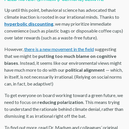
Up until this point, behavioral science has advocated that
climate inaction is rooted in our irrational minds. Thanks to
hyperbolic discounting
, we may prioritize immediate
convenience (such as plastic bags or disposable coffee cups)
over later rewards (such as a waste-free future).
However,
there is a new movement in the field
suggesting
that we might be
putting too much blame on cognitive
biases
. Instead, it seems like our environmental views might
have much more to do with our
political alignment
— which,
in itself, is not necessarily irrational. (Relying on social norms
can, in fact, be adaptive!)
To get everyone on board working toward a green future, we
need to focus on
reducing polarization
. This means trying
to understand the rationale behind climate denial, rather than
dismissing it as irrational right off the bat.
To find out more, read Dr. Madsen and colleagues’ original