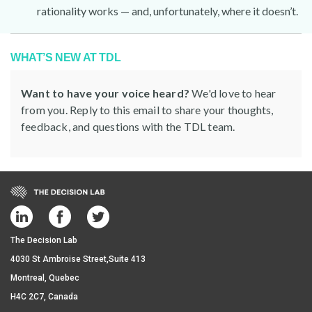
rationality works — and, unfortunately, where it doesn’t.
WHAT’S NEW AT TDL
Want to have your voice heard?
We'd love to hear
from you. Reply to this email to share your thoughts,
feedback, and questions with the TDL team.
The Decision Lab
4030 St Ambroise Street,Suite 413
Montreal, Quebec
H4C 2C7, Canada