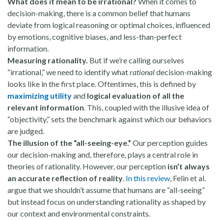
What does it mean to be irrational? ​​
When it comes to
decision-making, there is a common belief that humans
deviate from logical reasoning or optimal choices, influenced
by emotions, cognitive biases, and less-than-perfect
information.
Measuring rationality.
But if we’re calling ourselves
“irrational,” we need to identify what
rational
decision-making
looks like in the first place. Oftentimes, this is defined by
maximizing utility
and
logical evaluation of all the
relevant information
. This, coupled with the illusive idea of
“objectivity,” sets the benchmark against which our behaviors
are judged.
The illusion of the “all-seeing-eye.”
Our perception guides
our decision-making and, therefore, plays a central role in
theories of rationality. However, our perception
isn’t always
an accurate reflection of reality
.
In this review
, Felin et al.
argue that we shouldn’t assume that humans are “all-seeing”
but instead focus on understanding rationality as shaped by
our context and environmental constraints.