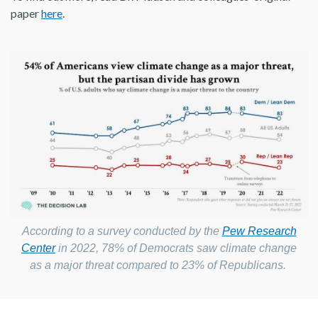
paper
here
.
According to a survey conducted by the
Pew Research
Center
in 2022, 78% of Democrats saw climate change
as a major threat compared to 23% of Republicans.