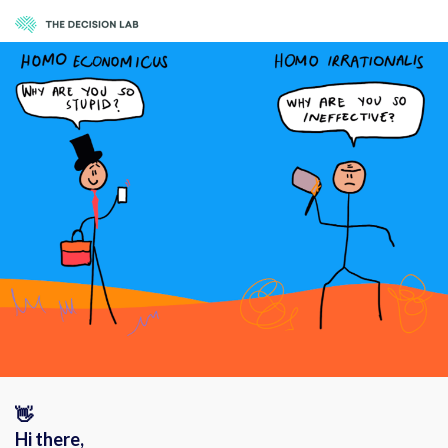
👋
Hi there,