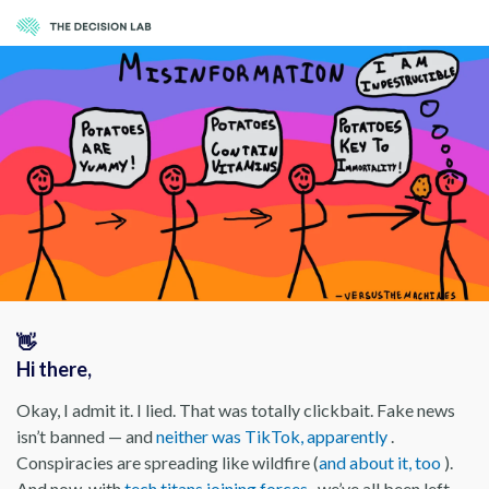
👋
Hi there,
Okay, I admit it. I lied. That was totally clickbait. Fake news
isn’t banned — and
neither was TikTok, apparently
.
Conspiracies are spreading like wildfire (
and about it, too
).
And now, with
tech titans joining forces
, we’ve all been left