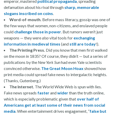
emperor, mastered
political propaganda
, spreading
defamation about his rival through
sharp, memorable
slogans inscribed on coins
.
Word-of-mouth.
Before mass literacy, gossip was one of
the few ways that women, non-citizens, and enslaved people
could
challenge those in power
. But rumors weren’t just
weapons — they were
also
vital tools for
exchanging
information in medieval times
(and
still are today
!).
The Printing Press.
Did you know that men first walked
on the moon in 1835? Of course, they didn’t — but a series of
publications by the
New York Sun
had even Yale scientists
convinced otherwise.
The Great Moon Hoax
showed how
print media could spread fake news to intergalactic heights.
(Thanks, Gutenberg.)
The Internet.
The World Wide Web is spun with lies.
Fake news spreads
faster
and
wider
than the truth online,
which is especially problematic given that
over half of
Americans get at least some of their news from social
media
. When entertainment drives engagement, “
false but