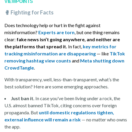
VIEWPOINTS
🥊
Fighting for Facts
Does technology help or hurt in the fight against
misinformation?
Experts are torn
, but one thing remains
clear:
fake news isn’t going anywhere, and neither are
the platforms that spread it.
In fact,
key metrics for
tracking misinformation are disappearing
— like
TikTok
removing hashtag view counts
and
Meta shutting down
CrowdTangle
.
With transparency, well, less-than-transparent, what’s the
best solution? Here are some emerging approaches.
Just ban it.
In case you've been living under a rock, the
U.S. almost banned TikTok, citing concerns over foreign
propaganda. But
until domestic regulations tighten,
external influence will remain a risk
— no matter who owns
the app.