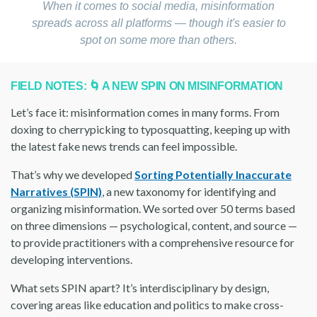
When it comes to social media, misinformation
spreads across all platforms — though it's easier to
spot on some more than others.
FIELD NOTES: 🌀 A NEW SPIN ON MISINFORMATION
Let’s face it: misinformation comes in many forms. From
doxing to cherrypicking to typosquatting, keeping up with
the latest fake news trends can feel impossible.
That’s why we developed
Sorting Potentially Inaccurate
Narratives (SPIN)
, a new taxonomy for identifying and
organizing misinformation. We sorted over 50 terms based
on three dimensions — psychological, content, and source —
to provide practitioners with a comprehensive resource for
developing interventions.
What sets SPIN apart? It’s interdisciplinary by design,
covering areas like education and politics to make cross-