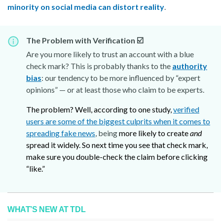
minority on social media can distort reality
.
The Problem with Verification ☑️
Are you more likely to trust an account with a blue
check mark? This is probably thanks to the
authority
bias
: our tendency to be more influenced by “expert
opinions” — or at least those who claim to be experts.
The problem? Well, according to one study,
verified
users are some of the biggest culprits when it comes to
spreading fake news
, being
more likely to create
and
spread it widely. So next time you see that check mark,
make sure you double-check the claim before clicking
“like.”
WHAT’S NEW AT TDL