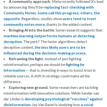
A community approach.
Meta recently followed X’s lead
by announcing they’ll be
replacing fact-checking with
Community Notes
.
Some call this progress; others, the
opposite
. Regardless, studies show
users tend to trust
community notes more
, thanks to the added context.
Bringing AI into the battle
. Some research suggests that
machine learning outperforms humans at detecting
deception
. The perk? The faster algorithms detect
deceptive content,
the less likely users are to be
influenced during the decision-making process
.
Reframing the fight.
Instead of just fighting
misinformation, perhaps we should be
fighting
for
information
— that is, investing in ways to boost trust in
reliable sources. A shift in strategy could make all the
difference.
Exploring new ground.
Some researchers are tackling
misinformation with innovative solutions. While Sander van
der Linden is
developing psychological "vaccines" against
disinformation
, Jay Van Bavel is studying how
a vocal