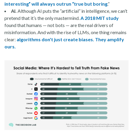
interesting” will always outrun “true but boring
.”
AI.
Although AI puts the “artificial” in intelligence, we can’t
pretend that it’s the only mastermind.
A 2018 MIT study
found that humans — not bots — are the real drivers of
misinformation. And with the rise of LLMs, one thing remains
clear:
algorithms don't just create biases. They amplify
ours.