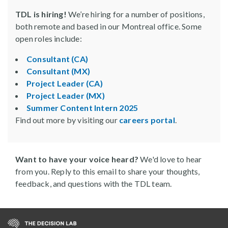
TDL is hiring!
We’re hiring for a number of positions,
both remote and based in our Montreal office. Some
open roles include:
Consultant (CA)
Consultant (MX)
Project Leader (CA)
Project Leader (MX)
Summer Content Intern 2025
Find out more by visiting our
careers portal
.
Want to have your voice heard?
We'd love to hear
from you. Reply to this email to share your thoughts,
feedback, and questions with the TDL team.