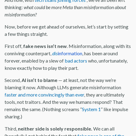
thinking:
what could be more Meta than misinformation about
misinformation?
Now, before we get ahead of ourselves, let’s start by setting
a few things straight.
First off,
fake news isn’t new
. Misinformation, along with its
conniving counterpart,
dis
information
, has been around
forever, enabled by a slew of
bad actors
who, unfortunately,
know exactly how to play their part.
Second,
AI isn’t to blame
— at least, not the way we’re
blaming it now. Although LLMs generate misinformation
faster and more convincingly than ever
, they are ultimately
tools, not traitors. And the way we humans respond? That
remains the same. (Nothing screams “
System 1
” like impulse
sharing.)
Third,
neither side is solely responsible.
We can all
(hopefully) get behind the fact that
fake news is one of the