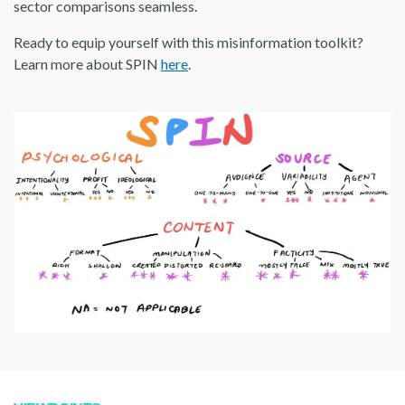
sector comparisons seamless.
Ready to equip yourself with this misinformation toolkit?
Learn more about SPIN
here
.