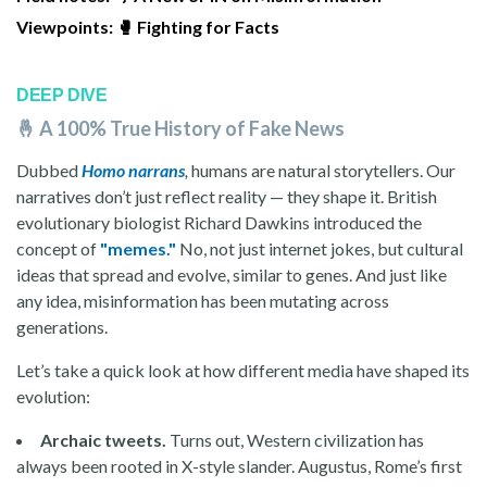
Viewpoints: 🥊
Fighting for Facts
DEEP DIVE
🤞 A 100% True History of Fake News
Dubbed
Homo narrans
,
humans are natural storytellers. Our
narratives don’t just reflect reality — they shape it. British
evolutionary biologist Richard Dawkins introduced the
concept of
"memes."
No, not just internet jokes, but cultural
ideas that spread and evolve, similar to genes. And just like
any idea, misinformation has been mutating across
generations.
Let’s take a quick look at how different media have shaped its
evolution:
Archaic tweets.
Turns out, Western civilization has
always been rooted in X-style slander.
Augustus, Rome’s first