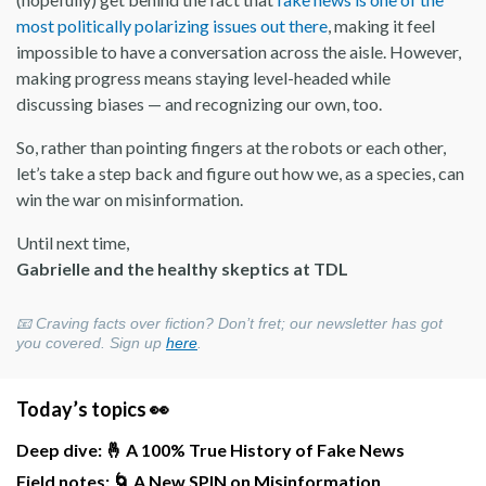
most politically polarizing issues out there
, making it feel
impossible to have a conversation across the aisle. However,
making progress means staying level-headed while
discussing biases — and recognizing our own, too.
So, rather than pointing fingers at the robots or each other,
let’s take a step back and figure out how we, as a species, can
win the war on misinformation.
Until next time,
Gabrielle and the healthy skeptics at TDL
📧
Craving facts over fiction? Don’t fret; our newsletter has got
you covered. Sign up
here
.
Today’s topics 👀
Deep dive: 🤞 A 100% True History of Fake News
Field notes: 🌀 A New SPIN on Misinformation