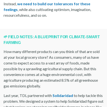
Instead,
we need to build our tolerances for these
feelings
, while also cultivating optimism, imagination,
resourcefulness, and so on.
🌱 FIELD NOTES: A BLUEPRINT FOR CLIMATE-SMART
FARMING
How many different products can you think of that are sold
at your local grocery store? As consumers, many of us have
come to expect access to a vast array of foods, made
possible by a sprawling agricultural supply chain. But this
convenience comes at a huge environmental cost, with
agriculture producing an estimated 8.5% of all greenhouse
gas emissions globally.
Last year, TDL partnered with
Solidaridad
to help tackle this
problem. We designed a system to help Solidaridad figure out
what barriers are stopping smallholder farmers in places like