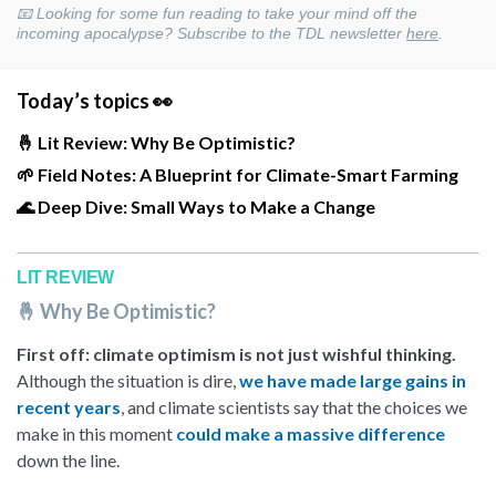
📧 Looking for some fun reading to take your mind off the
incoming apocalypse? Subscribe to the TDL newsletter
here
.
Today’s topics 👀
🤞 Lit Review: Why Be Optimistic?
🌱 Field Notes: A Blueprint for Climate-Smart Farming
🌊 Deep Dive: Small Ways to Make a Change
LIT REVIEW
🤞 Why Be Optimistic?
First off: climate optimism is not just wishful thinking.
Although the situation is dire,
we have made large gains in
recent years
, and climate scientists say that the choices we
make in this moment
could make a massive difference
down the line.