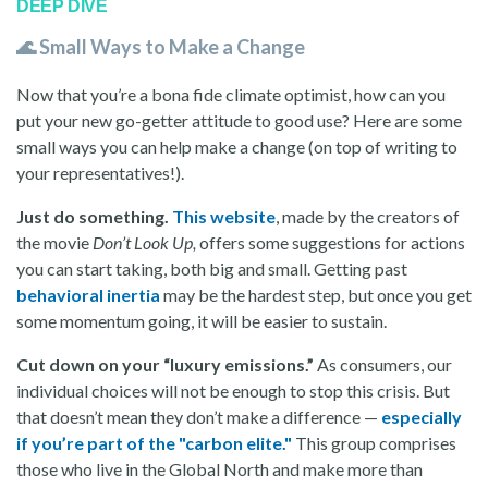
DEEP DIVE
🌊 Small Ways to Make a Change
Now that you’re a bona fide climate optimist, how can you
put your new go-getter attitude to good use? Here are some
small ways you can help make a change (on top of writing to
your representatives!).
Just do something.
This website
, made by the creators of
the movie
Don’t Look Up,
offers some suggestions for actions
you can start taking, both big and small. Getting past
behavioral inertia
may be the hardest step, but once you get
some momentum going, it will be easier to sustain.
Cut down on your “luxury emissions.”
As consumers, our
individual choices will not be enough to stop this crisis. But
that doesn’t mean they don’t make a difference —
especially
if you’re part of the "carbon elite."
This group comprises
those who live in the Global North and make more than