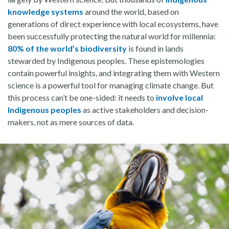
knowledge systems
around the world, based on
generations of direct experience with local ecosystems, have
been successfully protecting the natural world for millennia:
80% of the world’s biodiversity
is found in lands
stewarded by Indigenous peoples. These epistemologies
contain powerful insights, and integrating them with Western
science is a powerful tool for managing climate change. But
this process can’t be one-sided: it needs to
involve local
Indigenous peoples
as active stakeholders and decision-
makers, not as mere sources of data.