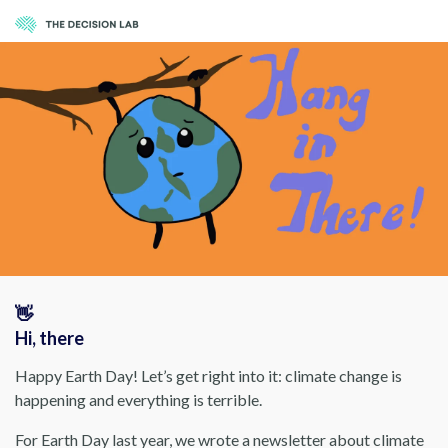
👋
Hi, there
Happy Earth Day! Let’s get right into it: climate change is
happening and everything is terrible.
For Earth Day last year, we wrote a newsletter about climate