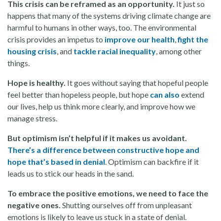
This crisis can be reframed as an opportunity.
It just so
happens that many of the systems driving climate change are
harmful to humans in other ways, too. The environmental
crisis provides an impetus to
improve our health
,
fight the
housing crisis
, and
tackle racial inequality
, among other
things.
Hope is healthy.
It goes without saying that hopeful people
feel better than hopeless people, but hope
can also
extend
our lives, help us think more clearly, and improve how we
manage stress.
But optimism isn’t helpful if it makes us avoidant.
There’s a difference between constructive hope and
hope that’s based in denial
. Optimism can backfire if it
leads us to stick our heads in the sand.
To embrace the positive emotions, we need to face the
negative ones.
Shutting ourselves off from unpleasant
emotions is likely to leave us stuck in a state of denial.