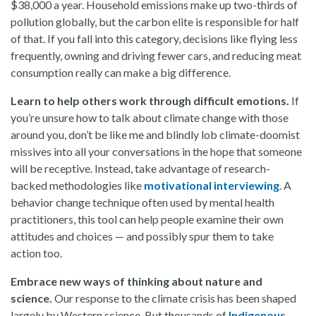
$38,000 a year.
Household emissions make up two-thirds of
pollution globally, but the carbon elite is responsible for half
of that. If you fall into this category, decisions like flying less
frequently, owning and driving fewer cars, and reducing meat
consumption really can make a big difference.
Learn to help others work through difficult emotions.
If
you’re unsure how to talk about climate change with those
around you, don’t be like me and blindly lob climate-doomist
missives into all your conversations in the hope that someone
will be receptive. Instead, take advantage of research-
backed methodologies like
motivational interviewing
. A
behavior change technique often used by mental health
practitioners, this tool can help people examine their own
attitudes and choices — and possibly spur them to take
action too.
Embrace new ways of thinking about nature and
science.
Our response to the climate crisis has been shaped
largely by Western science. But thousands of
Indigenous