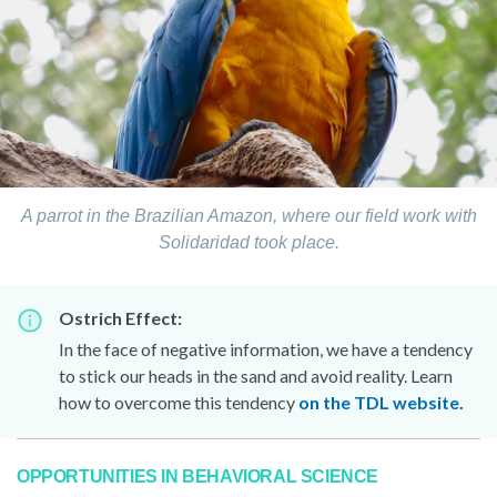
A parrot in the Brazilian Amazon, where our field work with
Solidaridad took place.
Ostrich Effect:
In the face of negative information, we have a tendency
to stick our heads in the sand and avoid reality. Learn
how to overcome this tendency
on the TDL website
.
OPPORTUNITIES IN BEHAVIORAL SCIENCE