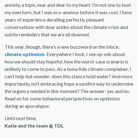
anxiety, a topic near and dear to my heart. I’m not one to toot
my own horn, but I was eco-anxious before it was cool. I have
years of experience derailing perfectly pleasant
conversations with dour asides about the climate crisis and
subtle reminders that we are all doomed.
This year, though, there’s a new buzzword on the block:
climate optimism
.
Everywhere I look, I see op-eds about
how we should stay hopeful, how the worst-case scenario is
unlikely to come to pass. As a bona fide climate complainer, I
can’t help but wonder: does this stance hold water? And more
importantly, isn’t embracing hope a surefire way to undermine
the urgency needed in this moment? The answer: yes and no.
Read on for some behavioral perspectives on optimism
during an apocalypse.
Until next time,
Katie and the team @ TDL