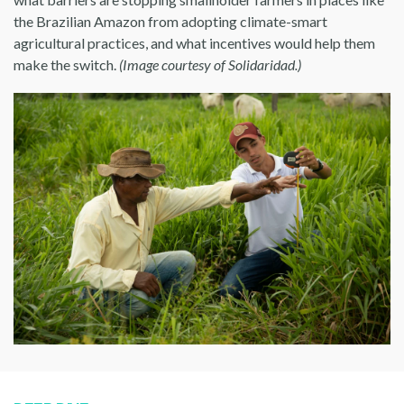
the Brazilian Amazon from adopting climate-smart
agricultural practices, and what incentives would help them
make the switch.
(Image courtesy of Solidaridad.)