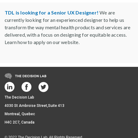
TDL is looking for a Senior UX Designer!
We are
currently looking for an experienced designer to help us
transform the way mental health products and services are
delivered, with a focus on designing for equitable access.
Learn how to apply on our website.
The Decision Lab
4030 St Ambroise Street,Suite 413
Montreal, Quebec
H4C 2C7, Canada
© 2022 The Decision Lab. All Rights Reserved