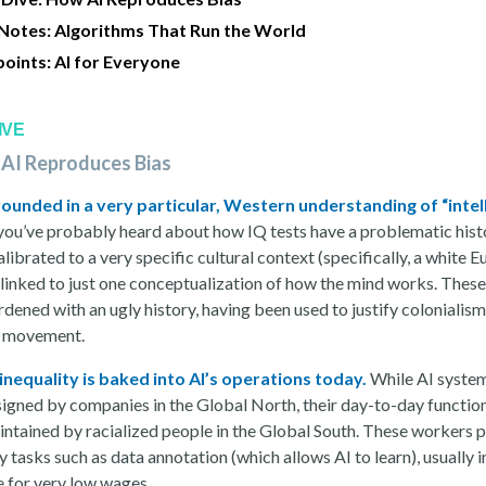
 Notes: Algorithms That Run the World
points: AI for Everyone
IVE
 AI Reproduces Bias
grounded in a very particular, Western understanding of “intel
you’ve probably heard about how IQ tests have a problematic hist
alibrated to a very specific cultural context (specifically, a white 
 linked to just one conceptualization of how the mind works. These
ened with an ugly history, having been used to justify colonialism
s movement.
 inequality is baked into AI’s operations today.
While AI syste
signed by companies in the Global North, their day-to-day function
intained by racialized people in the Global South. These workers 
 tasks such as data annotation (which allows AI to learn), usually i
 for very low wages.