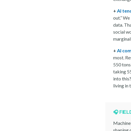
+
AI ten
out.” We 
data. Tha
social wo
marginal
+
AI com
most. Re
550 tons 
taking 5
into this
living in
🎧 FIE
Machine 
shaping o