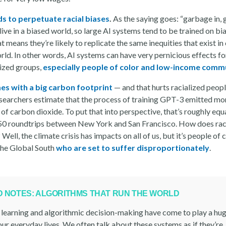
ds to perpetuate racial biases
.
As the saying goes: “garbage in,
live in a biased world, so large AI systems tend to be trained on bi
t means they’re likely to replicate the same inequities that exist in
rld. In other words, AI systems can have very pernicious effects fo
ized groups,
especially people of color and low-income comm
es with a big carbon footprint
— and that hurts racialized peopl
searchers estimate that the process of training GPT-3 emitted mo
of carbon dioxide. To put that into perspective, that’s roughly equ
50 roundtrips between New York and San Francisco. How does rac
? Well, the climate crisis has impacts on all of us, but it’s people of 
 the Global South
who are set to suffer disproportionately
.
LD NOTES: ALGORITHMS THAT RUN THE WORLD
learning and algorithmic decision-making have come to play a huge
ur everyday lives. We often talk about these systems as if they’re