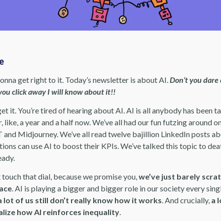
re
gonna get right to it. Today’s newsletter is about AI.
Don’t you dare 
you click away I will know about it!!
 get it. You’re tired of hearing about AI. AI is all anybody has been t
, like, a year and a half now. We’ve all had our fun futzing around o
and Midjourney. We’ve all read twelve bajillion LinkedIn posts a
ions can use AI to boost their KPIs. We’ve talked this topic to dea
eady.
t touch that dial, because we promise you,
we’ve just barely scra
face
. AI is playing a bigger and bigger role in our society every sing
a lot of us still don’t really know how it works
. And crucially,
a l
alize how AI reinforces inequality
.