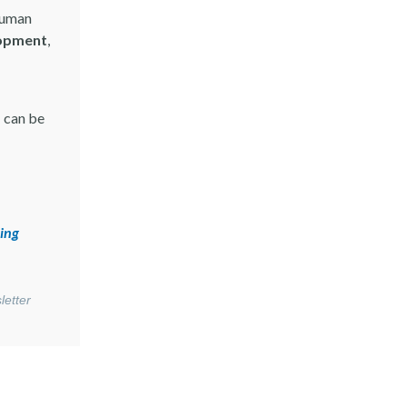
 human
opment
,
 can be
ing
letter