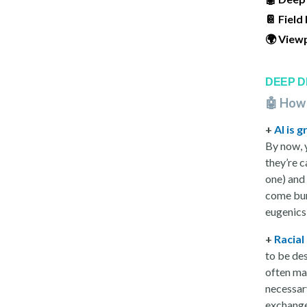
📔 Field
🌍 View
DEEP D
🤖 How
+
AI is 
By now, 
they’re c
one) and
come burd
eugenic
+
Racial
to be de
often ma
necessary
exchange