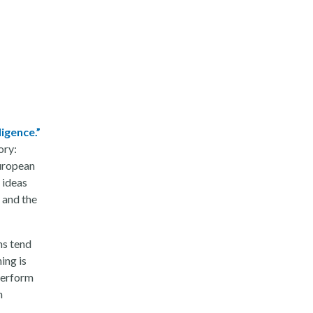
ligence.”
ory:
European
 ideas
 and the
ms tend
ing is
perform
n