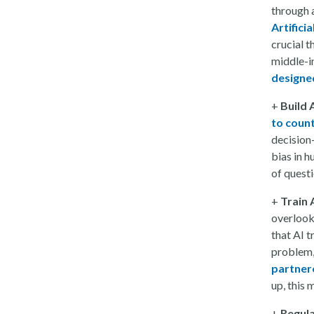
through a
Artificia
crucial 
middle-i
designe
+
Build 
to coun
decision
bias in h
of quest
+
Train 
overlook
that AI t
problem,
partnere
up, this
+
Regula