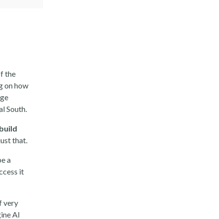
of the
ing on how
rge
al South.
build
ust that.
be a
ccess it
of very
ine AI