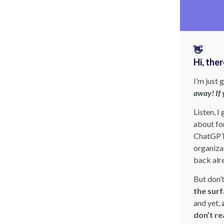
👋
Hi, the
I’m just 
away! If 
Listen, I
about for
ChatGPT 
organizat
back alr
But don’
the sur
and yet,
don’t re