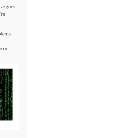
l argues
’re
oblems
e
e
or