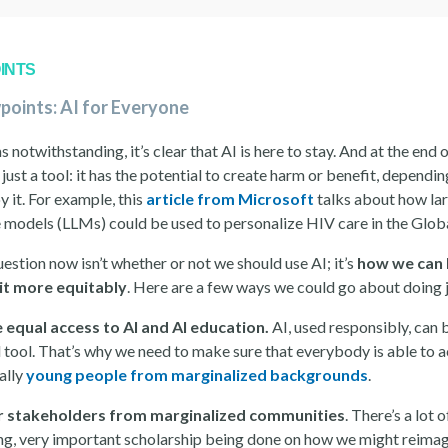
INTS
points: AI for Everyone
s notwithstanding, it’s clear that AI is here to stay. And at the end 
s just a tool: it has the potential to create harm or benefit, depend
 it. For example, this
article from Microsoft
talks about how la
 models (LLMs) could be used to personalize HIV care in the Glob
uestion now isn’t whether or not we should use AI; it’s
how we can 
it more equitably
. Here are a few ways we could go about doing j
 equal access to AI and AI education.
AI, used responsibly, can 
 tool. That’s why we need to make sure that everybody is able to a
ally
young people from marginalized backgrounds
.
r stakeholders from marginalized communities
. There’s a lot 
ing, very important scholarship being done on how we might reimag