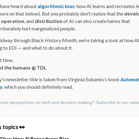
have heard about
algorithmic bias
: how AI learns and recreates
more on that below). But you probably don’t realize that the
devel
,
operation
, and
distribution
of AI can also create harms that
rtionately hurt marginalized people.
idway through Black History Month, we’re taking a look at how AI
 to EDI — and what to do about it.
t time,
nd the humans @ TDL
y’s newsletter title is taken from Virginia Eubanks’s book
Automat
ty
, which you should definitely read.
ore perspectives on tech and decision-making? Subscribe to our news
 topics 👀
 Dive: How AI Reproduces Bias