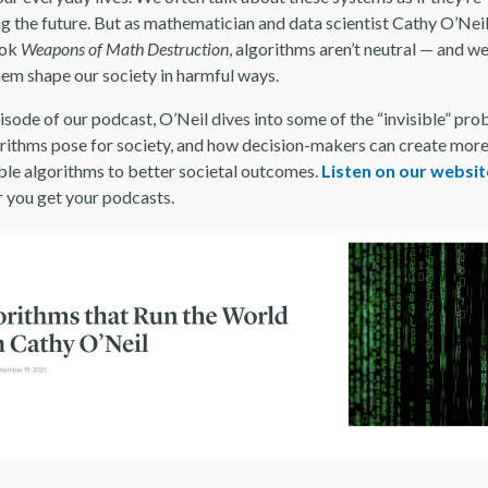
ng the future. But as mathematician and data scientist Cathy O’Nei
ook
Weapons of Math Destruction
, algorithms aren’t neutral — and we
them shape our society in harmful ways.
pisode of our podcast, O’Neil dives into some of the “invisible” pr
orithms pose for society, and how decision-makers can create mor
ble algorithms to better societal outcomes.
Listen on our websit
 you get your podcasts.