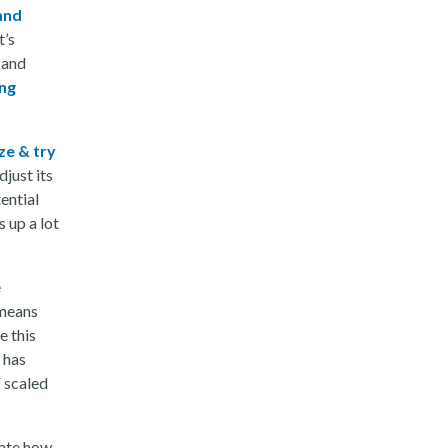
and
t’s
 and
ing
ze & try
just its
ential
s up a lot
e
 means
e this
 has
f scaled
eate how