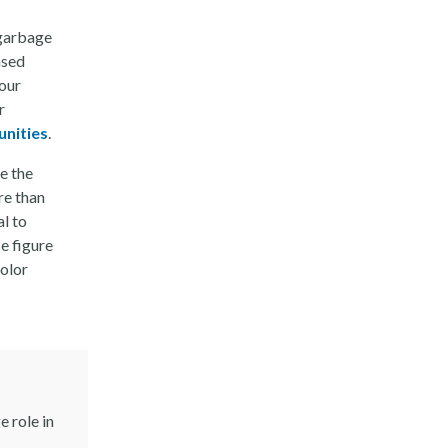
 garbage
ased
 our
r
unities
.
e the
re than
al to
e figure
color
 role in