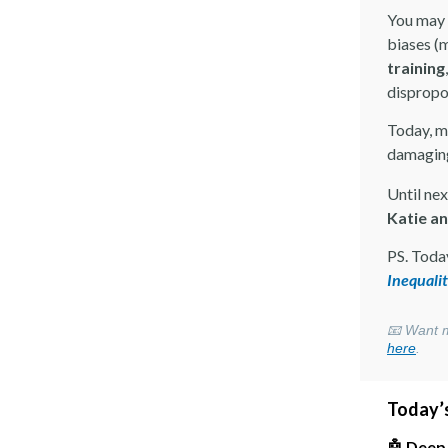
You may 
biases (
training
dispropo
Today, m
damaging
Until nex
Katie a
PS. Toda
Inequali
📧 Want m
here
.
Today’s
🤖 Deep