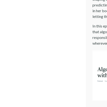
predicti
in her b
letting 
In this e
that alg
responsi
wherever