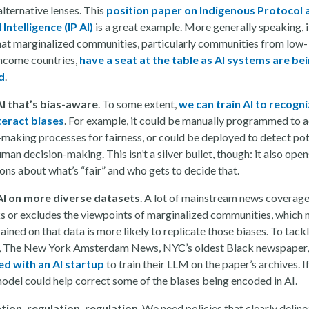
lternative lenses. This
position paper on Indigenous Protocol 
l Intelligence (IP AI)
is a great example. More generally speaking, i
that marginalized communities, particularly communities from low-
ncome countries,
have a seat at the table as AI systems are be
d
.
AI that’s bias-aware
. To some extent,
we can train AI to recogni
teract biases
. For example, it could be manually programmed to ad
-making processes for fairness, or could be deployed to detect pot
uman decision-making. This isn’t a silver bullet, though: it also open
ions about what’s “fair” and who gets to decide that.
AI on more diverse datasets
. A lot of mainstream news coverag
s or excludes the viewpoints of marginalized communities, which
rained on that data is more likely to replicate those biases. To tackl
 The New York Amsterdam News, NYC’s oldest Black newspaper,
d with an AI startup
to train their LLM on the paper’s archives. I
 model could help correct some of the biases being encoded in AI.
tion, regulation, regulation
. We need policies that clearly delin