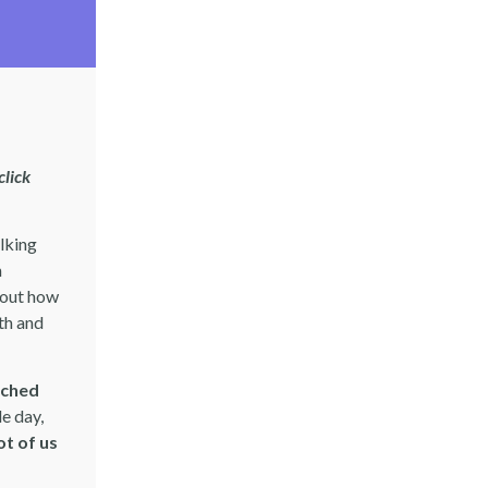
click
alking
n
bout how
th and
tched
le day,
ot of us