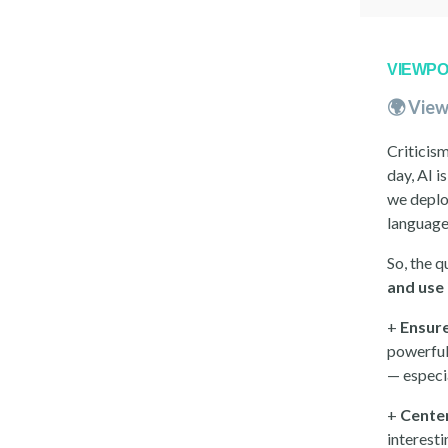
VIEWPO
🌍 View
Criticism
day, AI i
we deploy
language
So, the q
and use 
+
Ensure
powerful
— especi
+
Cente
interest